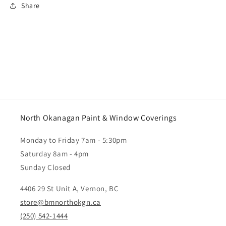
Share
North Okanagan Paint & Window Coverings
Monday to Friday 7am - 5:30pm
Saturday 8am - 4pm
Sunday Closed
4406 29 St Unit A, Vernon, BC
store@bmnorthokgn.ca
(250) 542-1444