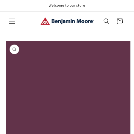
Skip to
Welcome to our store
content
Cart
Skip to
product
information