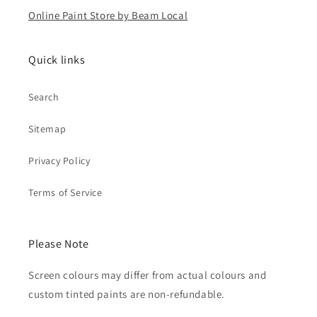
Online Paint Store by Beam Local
Quick links
Search
Sitemap
Privacy Policy
Terms of Service
Please Note
Screen colours may differ from actual colours and
custom tinted paints are non-refundable.