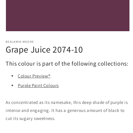
Open
media
1
BENJAMIN MOORE
Grape Juice 2074-10
in
modal
This colour is part of the following collections:
Colour Preview®
Purple Paint Colours
As concentrated as its namesake, this deep shade of purple is
intense and engaging. It has a generous amount of black to
cut its sugary sweetness.