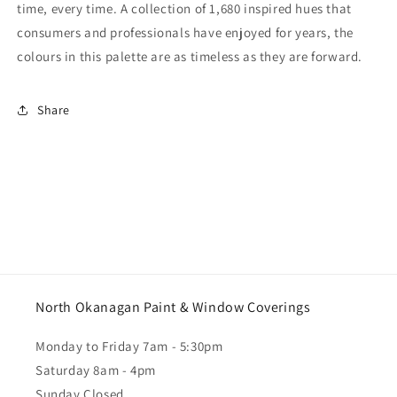
time, every time. A collection of 1,680 inspired hues that
consumers and professionals have enjoyed for years, the
colours in this palette are as timeless as they are forward.
Share
North Okanagan Paint & Window Coverings
Monday to Friday 7am - 5:30pm
Saturday 8am - 4pm
Sunday Closed