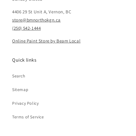
4406 29 St Unit A, Vernon, BC
store@bmnorthokgn.ca
(250) 542-1444
Online Paint Store by Beam Local
Quick links
Search
Sitemap
Privacy Policy
Terms of Service