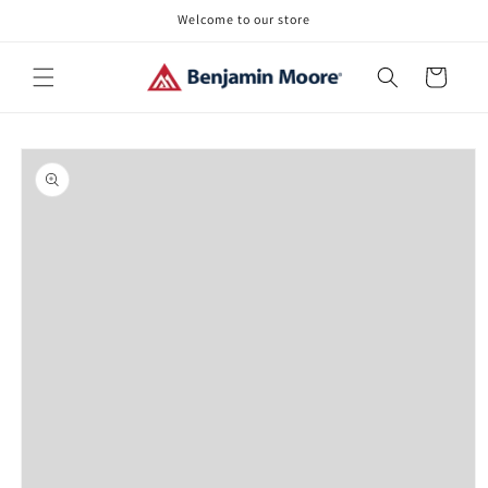
Skip to
Welcome to our store
content
Cart
Skip to
product
information