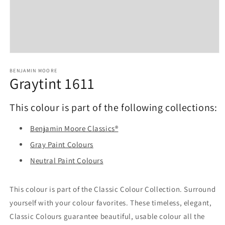
Open
media
1
BENJAMIN MOORE
Graytint 1611
in
modal
This colour is part of the following collections:
Benjamin Moore Classics®
Gray Paint Colours
Neutral Paint Colours
This colour is part of the Classic Colour Collection. Surround
yourself with your colour favorites. These timeless, elegant,
Classic Colours guarantee beautiful, usable colour all the