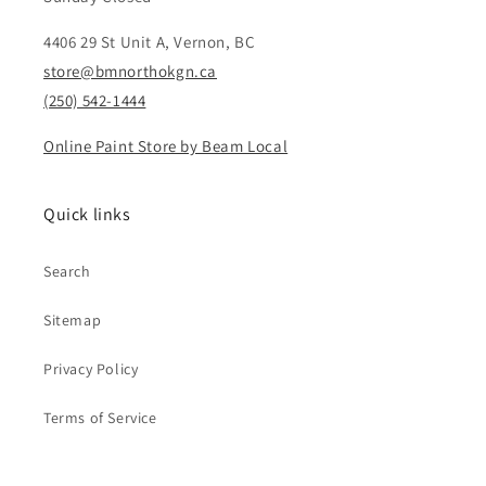
4406 29 St Unit A, Vernon, BC
store@bmnorthokgn.ca
(250) 542-1444
Online Paint Store by Beam Local
Quick links
Search
Sitemap
Privacy Policy
Terms of Service