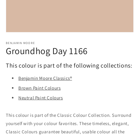
Open
media
1
BENJAMIN MOORE
Groundhog Day 1166
in
modal
This colour is part of the following collections:
Benjamin Moore Classics®
Brown Paint Colours
Neutral Paint Colours
This colour is part of the Classic Colour Collection. Surround
yourself with your colour favorites. These timeless, elegant,
Classic Colours guarantee beautiful, usable colour all the