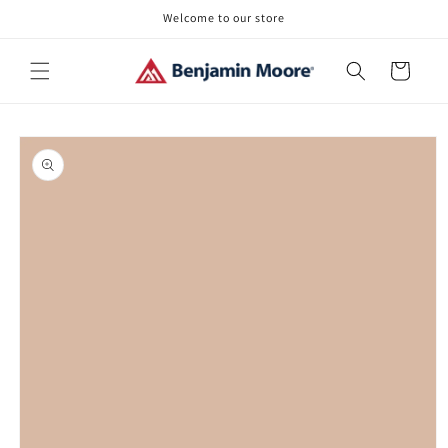
Skip to
Welcome to our store
content
Cart
Skip to
product
information