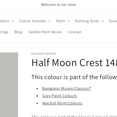
Welcome to our store
ctions
Colour Families
Paint
Painting Tools
Fusi
rings
Blog
Golden Paint Works
Contact
BENJAMIN MOORE
Half Moon Crest 14
This colour is part of the follo
Benjamin Moore Classics®
Gray Paint Colours
Neutral Paint Colours
This colour is part of the Classic Colour Coll