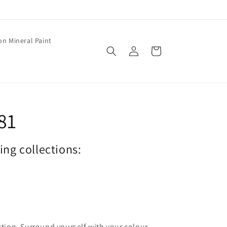
on Mineral Paint
Log
Cart
in
81
wing collections:
ection. Surround yourself with your colour