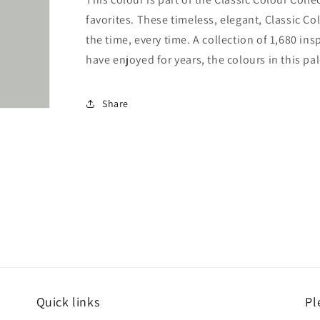
favorites. These timeless, elegant, Classic Co
the time, every time. A collection of 1,680 i
have enjoyed for years, the colours in this pal
Share
Quick links
Pl