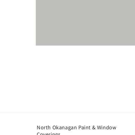
Open
media
1
in
modal
North Okanagan Paint & Window
Coverings