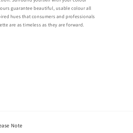
lours guarantee beautiful, usable colour all
nspired hues that consumers and professionals
ette are as timeless as they are forward.
ease Note