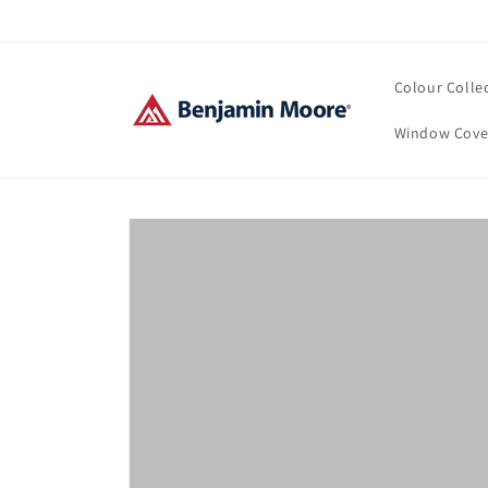
Skip to
content
Colour Colle
Window Cove
Skip to
product
information