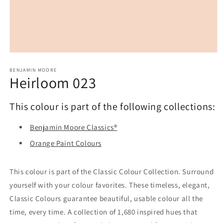
Open
media
1
BENJAMIN MOORE
Heirloom 023
in
modal
This colour is part of the following collections:
Benjamin Moore Classics®
Orange Paint Colours
This colour is part of the Classic Colour Collection. Surround
yourself with your colour favorites. These timeless, elegant,
Classic Colours guarantee beautiful, usable colour all the
time, every time. A collection of 1,680 inspired hues that