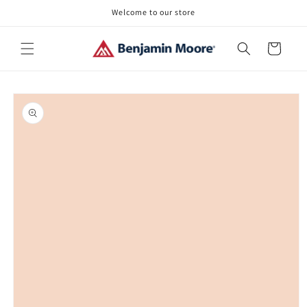
Skip to
Welcome to our store
content
Cart
Skip to
product
information