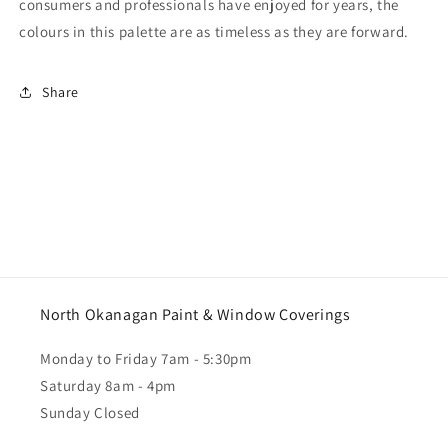
consumers and professionals have enjoyed for years, the
colours in this palette are as timeless as they are forward.
Share
North Okanagan Paint & Window Coverings
Monday to Friday 7am - 5:30pm
Saturday 8am - 4pm
Sunday Closed