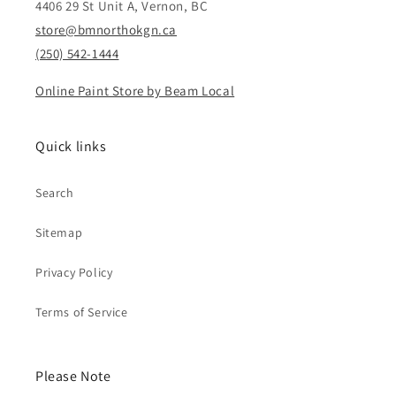
4406 29 St Unit A, Vernon, BC
store@bmnorthokgn.ca
(250) 542-1444
Online Paint Store by Beam Local
Quick links
Search
Sitemap
Privacy Policy
Terms of Service
Please Note