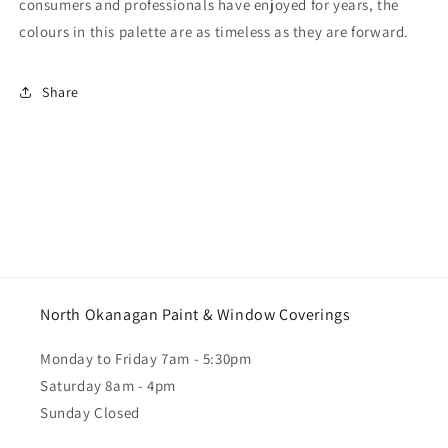
consumers and professionals have enjoyed for years, the
colours in this palette are as timeless as they are forward.
Share
North Okanagan Paint & Window Coverings
Monday to Friday 7am - 5:30pm
Saturday 8am - 4pm
Sunday Closed