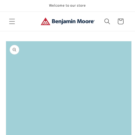
Skip to
Welcome to our store
content
Cart
Skip to
product
information