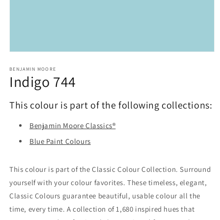
Open
media
1
BENJAMIN MOORE
Indigo 744
in
modal
This colour is part of the following collections:
Benjamin Moore Classics®
Blue Paint Colours
This colour is part of the Classic Colour Collection. Surround
yourself with your colour favorites. These timeless, elegant,
Classic Colours guarantee beautiful, usable colour all the
time, every time. A collection of 1,680 inspired hues that