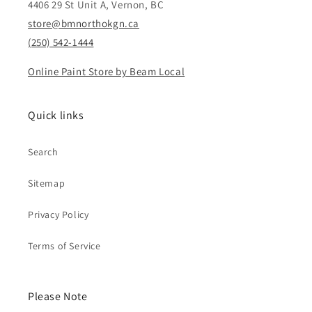
4406 29 St Unit A, Vernon, BC
store@bmnorthokgn.ca
(250) 542-1444
Online Paint Store by Beam Local
Quick links
Search
Sitemap
Privacy Policy
Terms of Service
Please Note