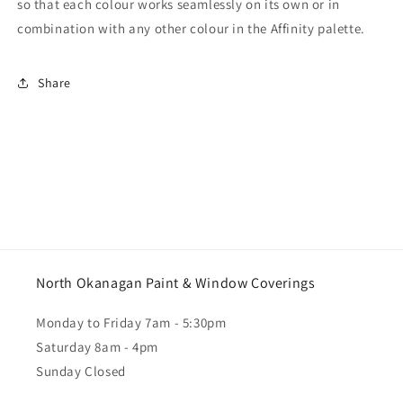
so that each colour works seamlessly on its own or in
combination with any other colour in the Affinity palette.
Share
North Okanagan Paint & Window Coverings
Monday to Friday 7am - 5:30pm
Saturday 8am - 4pm
Sunday Closed