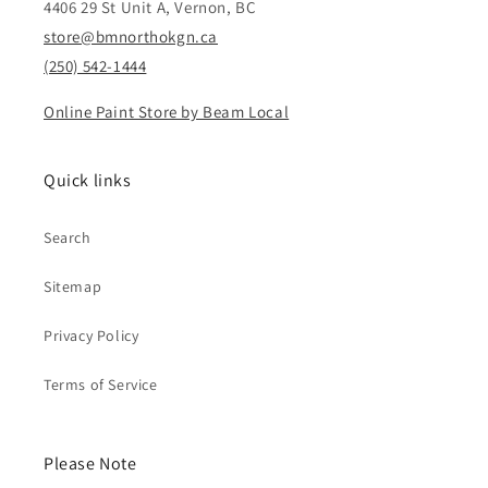
4406 29 St Unit A, Vernon, BC
store@bmnorthokgn.ca
(250) 542-1444
Online Paint Store by Beam Local
Quick links
Search
Sitemap
Privacy Policy
Terms of Service
Please Note