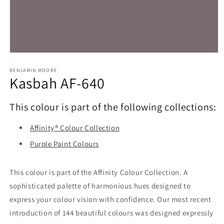
Open
media
1
BENJAMIN MOORE
Kasbah AF-640
in
modal
This colour is part of the following collections:
Affinity® Colour Collection
Purple Paint Colours
This colour is part of the Affinity Colour Collection. A
sophisticated palette of harmonious hues designed to
express your colour vision with confidence. Our most recent
introduction of 144 beautiful colours was designed expressly