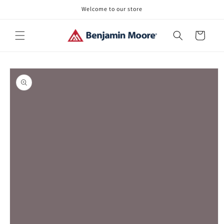
Skip to
Welcome to our store
content
Cart
Skip to
product
information