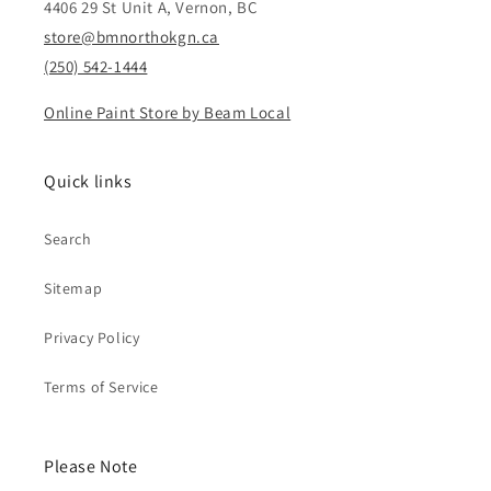
4406 29 St Unit A, Vernon, BC
store@bmnorthokgn.ca
(250) 542-1444
Online Paint Store by Beam Local
Quick links
Search
Sitemap
Privacy Policy
Terms of Service
Please Note