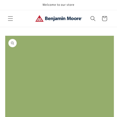
Skip to
Welcome to our store
content
Cart
Skip to
product
information