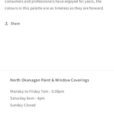
consumers and professionals have enjoyed for years, the
colours in this palette are as timeless as they are forward.
Share
North Okanagan Paint & Window Coverings
Monday to Friday 7am - 5:30pm
Saturday 8am - 4pm
Sunday Closed