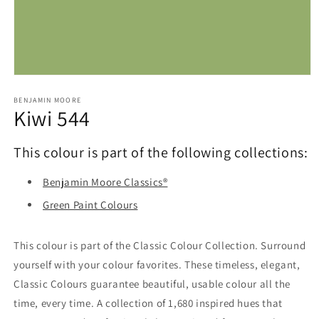
Open
media
1
BENJAMIN MOORE
Kiwi 544
in
modal
This colour is part of the following collections:
Benjamin Moore Classics®
Green Paint Colours
This colour is part of the Classic Colour Collection. Surround
yourself with your colour favorites. These timeless, elegant,
Classic Colours guarantee beautiful, usable colour all the
time, every time. A collection of 1,680 inspired hues that