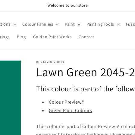
Welcome to our store
ctions
Colour Families
Paint
Painting Tools
Fusi
rings
Blog
Golden Paint Works
Contact
BENJAMIN MOORE
Lawn Green 2045-
This colour is part of the follo
Colour Preview®
Green Paint Colours
This colour is part of Colour Preview. A collec
spaces to life for those looking to illuminate 