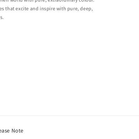
es that excite and inspire with pure, deep,
s.
ease Note