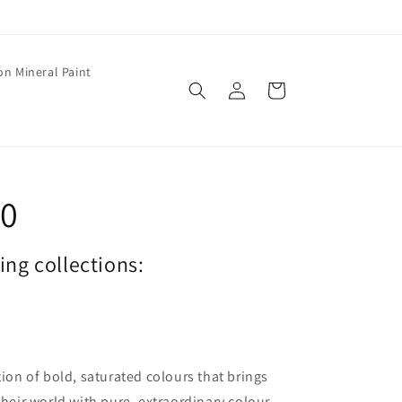
on Mineral Paint
Log
Cart
in
20
wing collections:
tion of bold, saturated colours that brings
their world with pure, extraordinary colour.