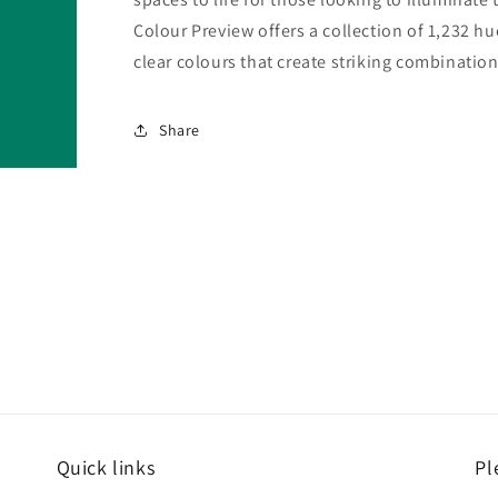
Colour Preview offers a collection of 1,232 hu
clear colours that create striking combination
Share
Quick links
Pl