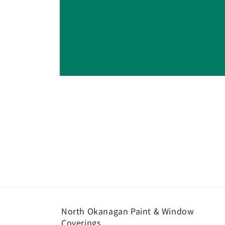
Open
media
1
in
modal
North Okanagan Paint & Window
Coverings