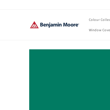
Skip to
content
Colour Colle
Window Cove
Skip to
product
information