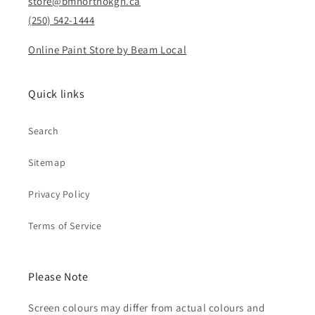
store@bmnorthokgn.ca
(250) 542-1444
Online Paint Store by Beam Local
Quick links
Search
Sitemap
Privacy Policy
Terms of Service
Please Note
Screen colours may differ from actual colours and