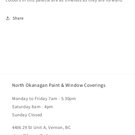
Share
North Okanagan Paint & Window Coverings
Monday to Friday 7am - 5:30pm
Saturday 8am - 4pm
Sunday Closed
4406 29 St Unit A, Vernon, BC