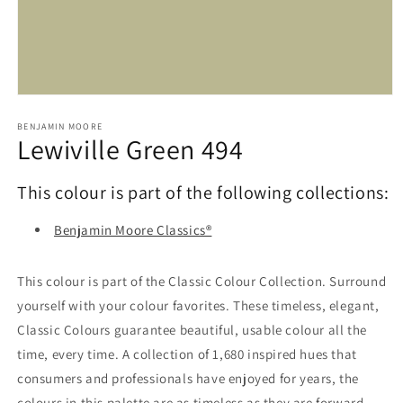
Open
media
1
BENJAMIN MOORE
Lewiville Green 494
in
modal
This colour is part of the following collections:
Benjamin Moore Classics®
This colour is part of the Classic Colour Collection. Surround
yourself with your colour favorites. These timeless, elegant,
Classic Colours guarantee beautiful, usable colour all the
time, every time. A collection of 1,680 inspired hues that
consumers and professionals have enjoyed for years, the
colours in this palette are as timeless as they are forward.