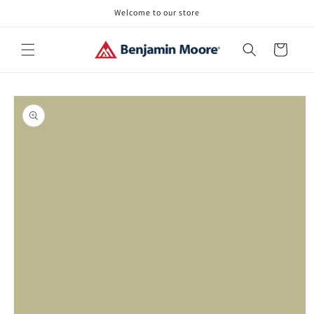
Skip to
Welcome to our store
content
Cart
Skip to
product
information