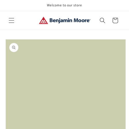
Skip to
Welcome to our store
content
Cart
Skip to
product
information