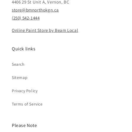
4406 29 St Unit A, Vernon, BC
store@bmnorthokgn.ca
(250) 542-1444
Online Paint Store by Beam Local
Quick links
Search
Sitemap
Privacy Policy
Terms of Service
Please Note