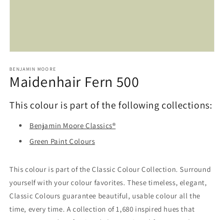
Open
media
1
BENJAMIN MOORE
Maidenhair Fern 500
in
modal
This colour is part of the following collections:
Benjamin Moore Classics®
Green Paint Colours
This colour is part of the Classic Colour Collection. Surround
yourself with your colour favorites. These timeless, elegant,
Classic Colours guarantee beautiful, usable colour all the
time, every time. A collection of 1,680 inspired hues that