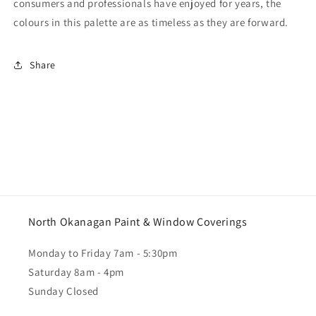
consumers and professionals have enjoyed for years, the
colours in this palette are as timeless as they are forward.
Share
North Okanagan Paint & Window Coverings
Monday to Friday 7am - 5:30pm
Saturday 8am - 4pm
Sunday Closed