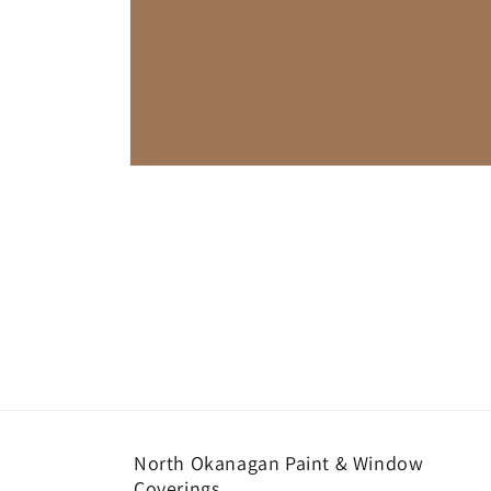
Open
media
1
in
modal
North Okanagan Paint & Window
Coverings