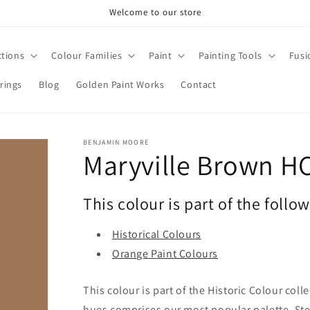
Welcome to our store
ctions
Colour Families
Paint
Painting Tools
Fusi
rings
Blog
Golden Paint Works
Contact
BENJAMIN MOORE
Maryville Brown H
This colour is part of the follo
Historical Colours
Orange Paint Colours
This colour is part of the Historic Colour col
hues comprises our most popular palette. Stee