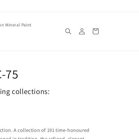
on Mineral Paint
Log
Cart
in
C-75
wing collections:
lection. A collection of 191 time-honoured
ped in tradition, the refined, elegant