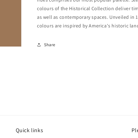
colours of the Historical Collection deliver ti
as well as contemporary spaces. Unveiled in 1
colours are inspired by America's historic la
Share
Quick links
Pl