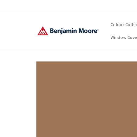
Skip to
content
Colour Colle
Window Cove
Skip to
product
information