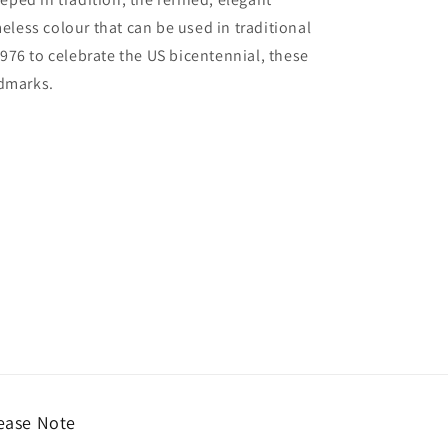
meless colour that can be used in traditional
976 to celebrate the US bicentennial, these
ndmarks.
ease Note