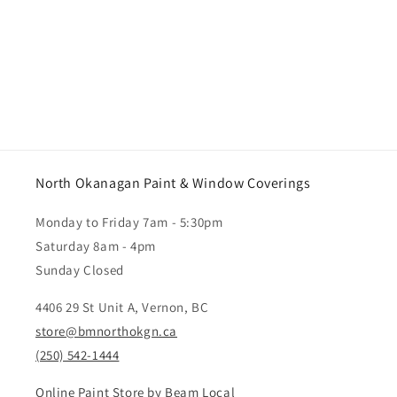
North Okanagan Paint & Window Coverings
Monday to Friday 7am - 5:30pm
Saturday 8am - 4pm
Sunday Closed
4406 29 St Unit A, Vernon, BC
store@bmnorthokgn.ca
(250) 542-1444
Online Paint Store by Beam Local