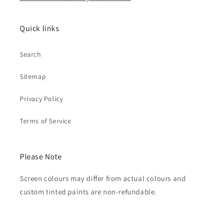
Quick links
Search
Sitemap
Privacy Policy
Terms of Service
Please Note
Screen colours may differ from actual colours and
custom tinted paints are non-refundable.