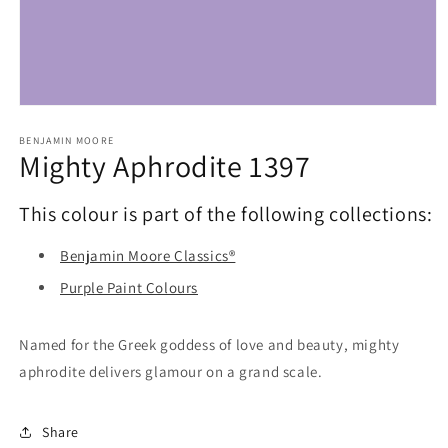
Open
media
1
BENJAMIN MOORE
Mighty Aphrodite 1397
in
modal
This colour is part of the following collections:
Benjamin Moore Classics®
Purple Paint Colours
Named for the Greek goddess of love and beauty, mighty
aphrodite delivers glamour on a grand scale.
Share