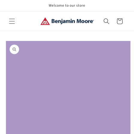
Skip to
Welcome to our store
content
Cart
Skip to
product
information