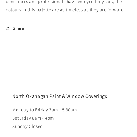
consumers and professionals have enjoyed for years, the
colours in this palette are as timeless as they are forward.
Share
North Okanagan Paint & Window Coverings
Monday to Friday 7am - 5:30pm
Saturday 8am - 4pm
Sunday Closed