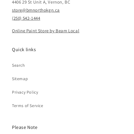
4406 29 St Unit A, Vernon, BC
store@bmnorthokgn.ca
(250) 542-1444
Online Paint Store by Beam Local
Quick links
Search
Sitemap
Privacy Policy
Terms of Service
Please Note