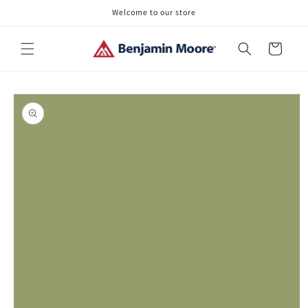
Skip to
Welcome to our store
content
Cart
Skip to
product
information