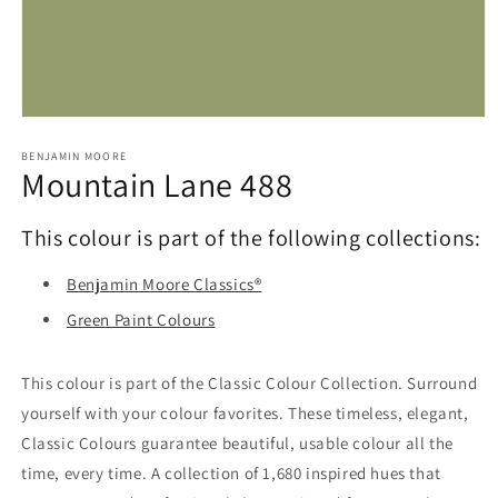
Open
media
1
BENJAMIN MOORE
Mountain Lane 488
in
modal
This colour is part of the following collections:
Benjamin Moore Classics®
Green Paint Colours
This colour is part of the Classic Colour Collection. Surround
yourself with your colour favorites. These timeless, elegant,
Classic Colours guarantee beautiful, usable colour all the
time, every time. A collection of 1,680 inspired hues that