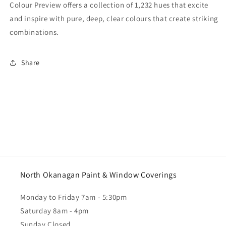
Colour Preview offers a collection of 1,232 hues that excite
and inspire with pure, deep, clear colours that create striking
combinations.
Share
North Okanagan Paint & Window Coverings
Monday to Friday 7am - 5:30pm
Saturday 8am - 4pm
Sunday Closed