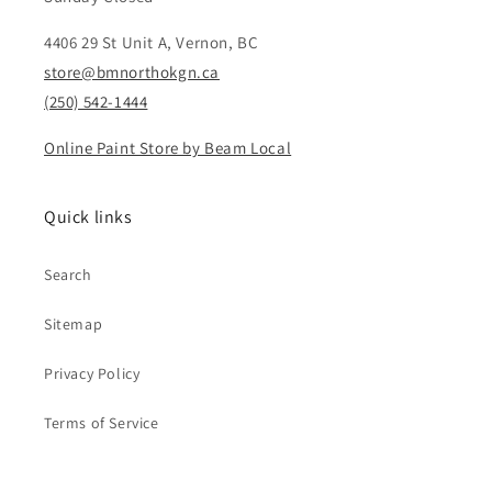
4406 29 St Unit A, Vernon, BC
store@bmnorthokgn.ca
(250) 542-1444
Online Paint Store by Beam Local
Quick links
Search
Sitemap
Privacy Policy
Terms of Service