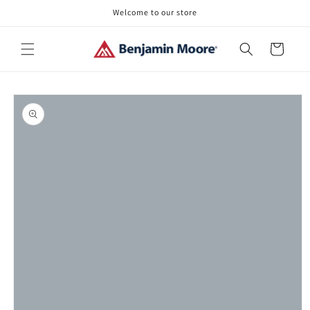
Skip to
Welcome to our store
content
Cart
Skip to
product
information