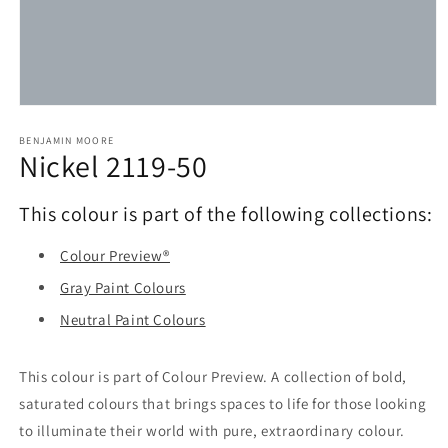
Open
media
1
BENJAMIN MOORE
Nickel 2119-50
in
modal
This colour is part of the following collections:
Colour Preview®
Gray Paint Colours
Neutral Paint Colours
This colour is part of Colour Preview. A collection of bold,
saturated colours that brings spaces to life for those looking
to illuminate their world with pure, extraordinary colour.