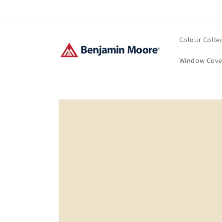
Skip to
content
Colour Colle
Window Cove
Skip to
product
information