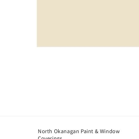
Open
media
1
in
modal
North Okanagan Paint & Window
Coverings