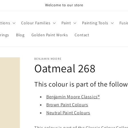
Welcome to our store
ctions
Colour Families
Paint
Painting Tools
Fusi
rings
Blog
Golden Paint Works
Contact
BENJAMIN MOORE
Oatmeal 268
This colour is part of the follo
Benjamin Moore Classics®
Brown Paint Colours
Neutral Paint Colours
This colour is part of the Classic Colour Coll