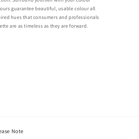
lours guarantee beautiful, usable colour all
nspired hues that consumers and professionals
ette are as timeless as they are forward.
ease Note