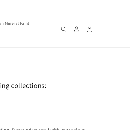
on Mineral Paint
Log
Cart
in
wing collections:
ection. Surround yourself with your colour