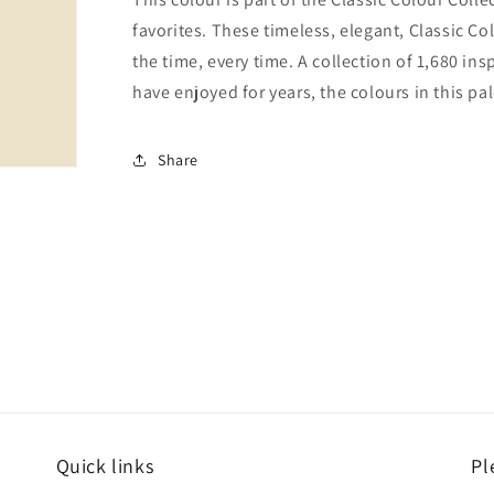
favorites. These timeless, elegant, Classic Co
the time, every time. A collection of 1,680 i
have enjoyed for years, the colours in this pal
Share
Quick links
Pl