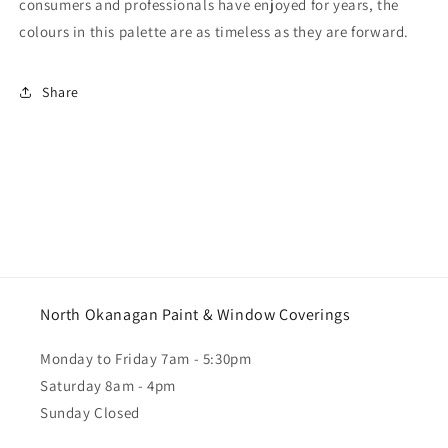
consumers and professionals have enjoyed for years, the
colours in this palette are as timeless as they are forward.
Share
North Okanagan Paint & Window Coverings
Monday to Friday 7am - 5:30pm
Saturday 8am - 4pm
Sunday Closed