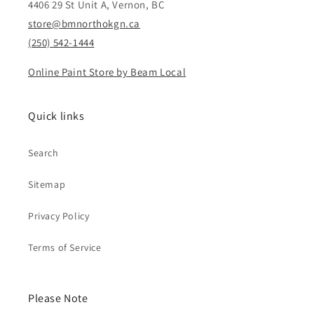
4406 29 St Unit A, Vernon, BC
store@bmnorthokgn.ca
(250) 542-1444
Online Paint Store by Beam Local
Quick links
Search
Sitemap
Privacy Policy
Terms of Service
Please Note