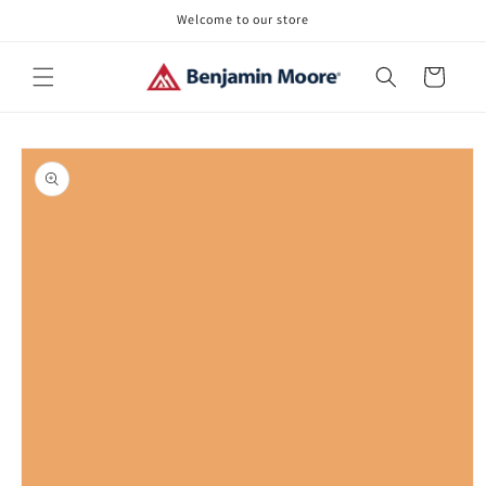
Skip to
Welcome to our store
content
Cart
Skip to
product
information