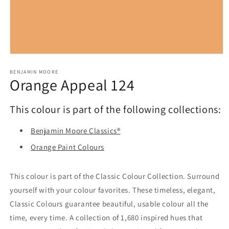
Open
media
1
BENJAMIN MOORE
Orange Appeal 124
in
modal
This colour is part of the following collections:
Benjamin Moore Classics®
Orange Paint Colours
This colour is part of the Classic Colour Collection. Surround
yourself with your colour favorites. These timeless, elegant,
Classic Colours guarantee beautiful, usable colour all the
time, every time. A collection of 1,680 inspired hues that