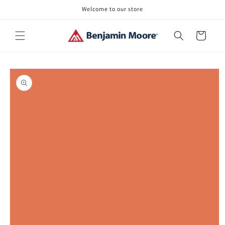
Skip to
Welcome to our store
content
Cart
Skip to
product
information