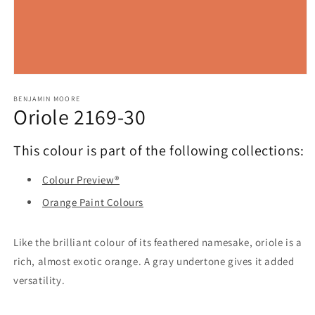
Open
media
1
BENJAMIN MOORE
Oriole 2169-30
in
modal
This colour is part of the following collections:
Colour Preview®
Orange Paint Colours
Like the brilliant colour of its feathered namesake, oriole is a
rich, almost exotic orange. A gray undertone gives it added
versatility.