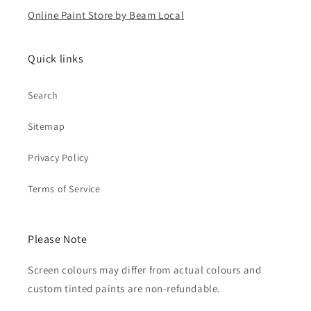
Online Paint Store by Beam Local
Quick links
Search
Sitemap
Privacy Policy
Terms of Service
Please Note
Screen colours may differ from actual colours and
custom tinted paints are non-refundable.