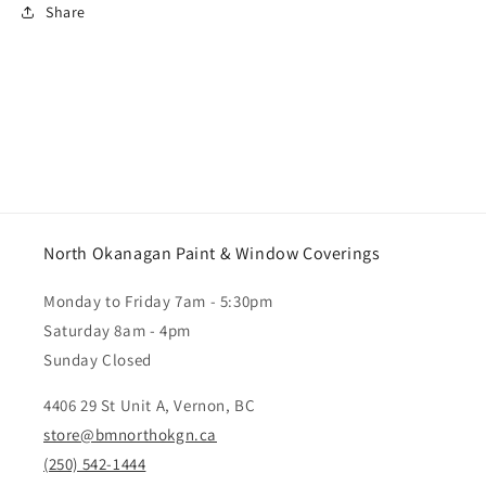
Share
North Okanagan Paint & Window Coverings
Monday to Friday 7am - 5:30pm
Saturday 8am - 4pm
Sunday Closed
4406 29 St Unit A, Vernon, BC
store@bmnorthokgn.ca
(250) 542-1444