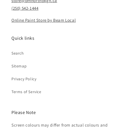
store@bmnorthokgn.ca
(250) 542-1444
Online Paint Store by Beam Local
Quick links
Search
Sitemap
Privacy Policy
Terms of Service
Please Note
Screen colours may differ from actual colours and