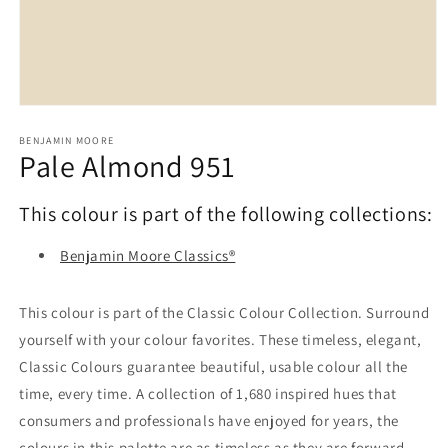
Open
media
1
BENJAMIN MOORE
Pale Almond 951
in
modal
This colour is part of the following collections:
Benjamin Moore Classics®
This colour is part of the Classic Colour Collection. Surround
yourself with your colour favorites. These timeless, elegant,
Classic Colours guarantee beautiful, usable colour all the
time, every time. A collection of 1,680 inspired hues that
consumers and professionals have enjoyed for years, the
colours in this palette are as timeless as they are forward.