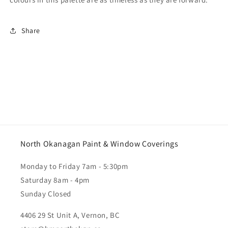
Share
North Okanagan Paint & Window Coverings
Monday to Friday 7am - 5:30pm
Saturday 8am - 4pm
Sunday Closed
4406 29 St Unit A, Vernon, BC