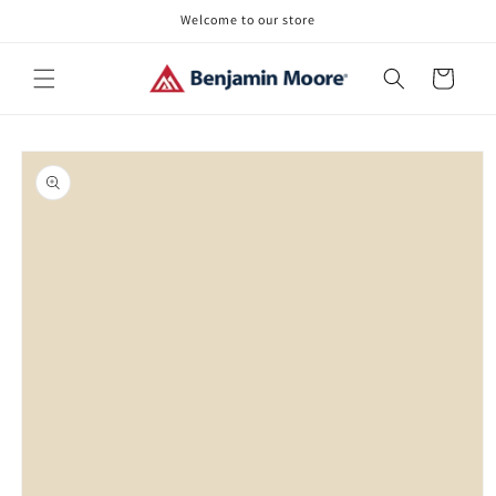
Skip to
Welcome to our store
content
Cart
Skip to
product
information