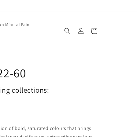
on Mineral Paint
Log
Cart
in
22-60
wing collections:
tion of bold, saturated colours that brings
their world with pure, extraordinary colour.