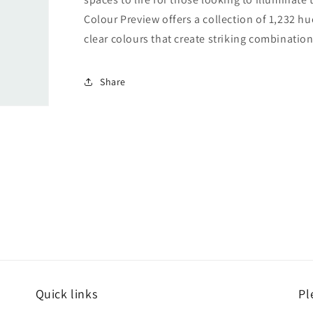
Colour Preview offers a collection of 1,232 hu
clear colours that create striking combination
Share
Quick links
Pl