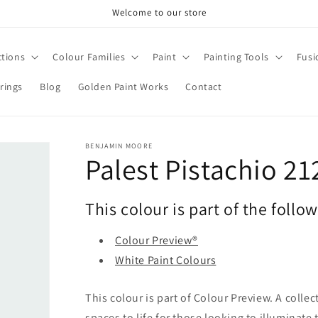
Welcome to our store
ctions
Colour Families
Paint
Painting Tools
Fusi
rings
Blog
Golden Paint Works
Contact
BENJAMIN MOORE
Palest Pistachio 21
This colour is part of the follo
Colour Preview®
White Paint Colours
This colour is part of Colour Preview. A collec
spaces to life for those looking to illuminate 