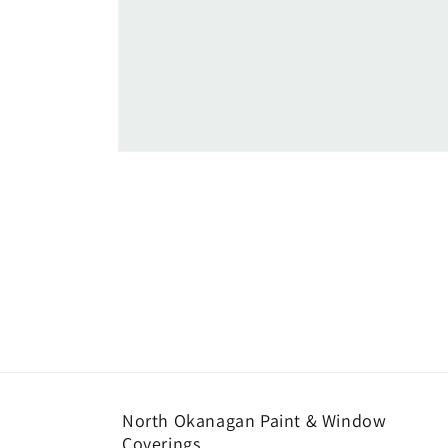
Open
media
1
in
modal
North Okanagan Paint & Window
Coverings