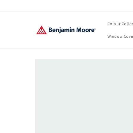
Skip to
content
Colour Colle
Window Cove
Skip to
product
information