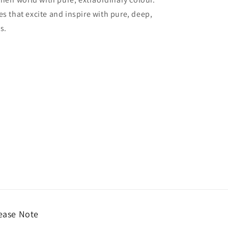
es that excite and inspire with pure, deep,
s.
ease Note