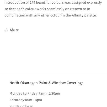
introduction of 144 beautiful colours was designed expressly
so that each colour works seamlessly on its own or in
combination with any other colour in the Affinity palette.
Share
North Okanagan Paint & Window Coverings
Monday to Friday 7am - 5:30pm
Saturday 8am - 4pm
Sunday Closed