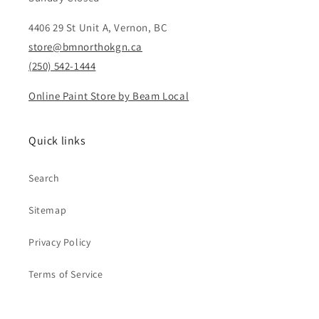
4406 29 St Unit A, Vernon, BC
store@bmnorthokgn.ca
(250) 542-1444
Online Paint Store by Beam Local
Quick links
Search
Sitemap
Privacy Policy
Terms of Service