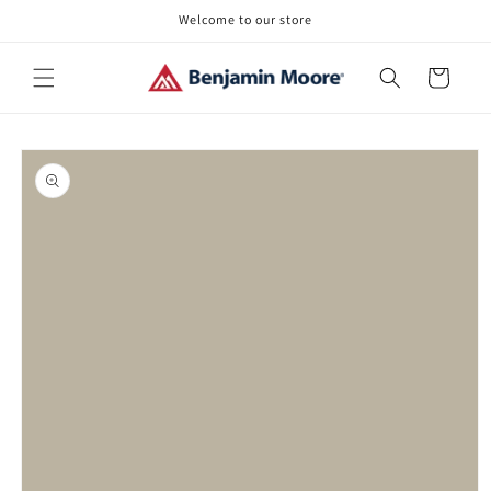
Skip to
Welcome to our store
content
Cart
Skip to
product
information