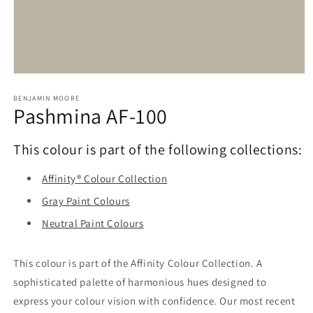
Open
media
1
BENJAMIN MOORE
Pashmina AF-100
in
modal
This colour is part of the following collections:
Affinity® Colour Collection
Gray Paint Colours
Neutral Paint Colours
This colour is part of the Affinity Colour Collection. A
sophisticated palette of harmonious hues designed to
express your colour vision with confidence. Our most recent