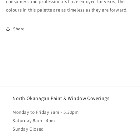
consumers and professionals have enjoyed for years, the
colours in this palette are as timeless as they are forward.
Share
North Okanagan Paint & Window Coverings
Monday to Friday 7am - 5:30pm
Saturday 8am - 4pm
Sunday Closed