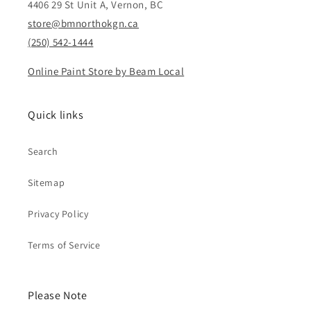
4406 29 St Unit A, Vernon, BC
store@bmnorthokgn.ca
(250) 542-1444
Online Paint Store by Beam Local
Quick links
Search
Sitemap
Privacy Policy
Terms of Service
Please Note