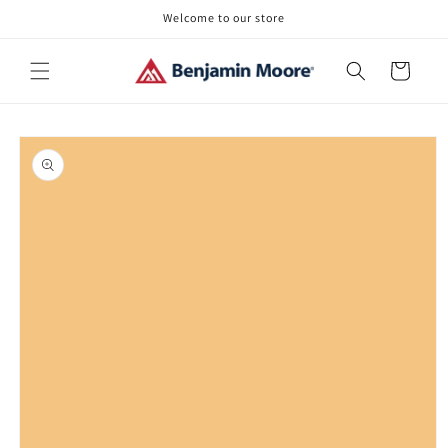
Skip to
Welcome to our store
content
Cart
Skip to
product
information