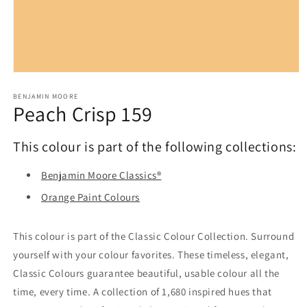
Open
media
1
BENJAMIN MOORE
Peach Crisp 159
in
modal
This colour is part of the following collections:
Benjamin Moore Classics®
Orange Paint Colours
This colour is part of the Classic Colour Collection. Surround
yourself with your colour favorites. These timeless, elegant,
Classic Colours guarantee beautiful, usable colour all the
time, every time. A collection of 1,680 inspired hues that