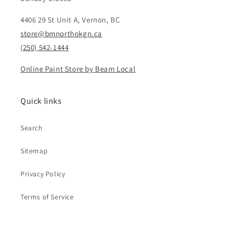
4406 29 St Unit A, Vernon, BC
store@bmnorthokgn.ca
(250) 542-1444
Online Paint Store by Beam Local
Quick links
Search
Sitemap
Privacy Policy
Terms of Service