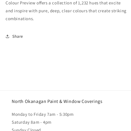
Colour Preview offers a collection of 1,232 hues that excite
and inspire with pure, deep, clear colours that create striking
combinations.
Share
North Okanagan Paint & Window Coverings
Monday to Friday 7am - 5:30pm
Saturday 8am - 4pm
Sunday Closed