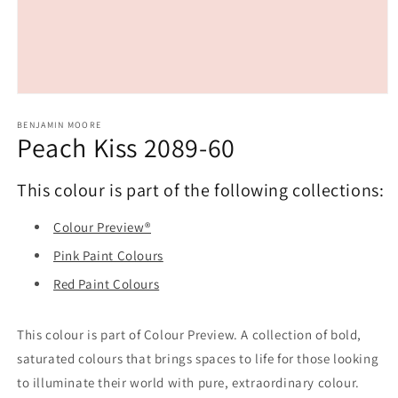
Open
media
1
BENJAMIN MOORE
Peach Kiss 2089-60
in
modal
This colour is part of the following collections:
Colour Preview®
Pink Paint Colours
Red Paint Colours
This colour is part of Colour Preview. A collection of bold,
saturated colours that brings spaces to life for those looking
to illuminate their world with pure, extraordinary colour.