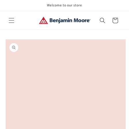
Skip to
Welcome to our store
content
Cart
Skip to
product
information