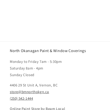
North Okanagan Paint & Window Coverings
Monday to Friday 7am - 5:30pm
Saturday 8am - 4pm
Sunday Closed
4406 29 St Unit A, Vernon, BC
store@bmnorthokgn.ca
(250) 542-1444
Online Paint Store by Beam Local