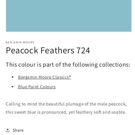
Open
media
1
BENJAMIN MOORE
Peacock Feathers 724
in
modal
This colour is part of the following collections:
Benjamin Moore Classics®
Blue Paint Colours
Calling to mind the beautiful plumage of the male peacock,
this sweet blue is pronounced, yet feathery soft and usable.
Share