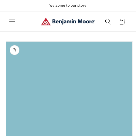
Skip to
Welcome to our store
content
Cart
Skip to
product
information