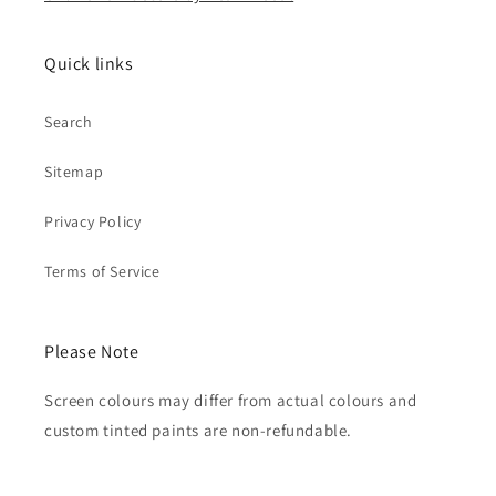
Quick links
Search
Sitemap
Privacy Policy
Terms of Service
Please Note
Screen colours may differ from actual colours and
custom tinted paints are non-refundable.