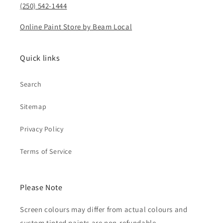
(250) 542-1444
Online Paint Store by Beam Local
Quick links
Search
Sitemap
Privacy Policy
Terms of Service
Please Note
Screen colours may differ from actual colours and
custom tinted paints are non-refundable.