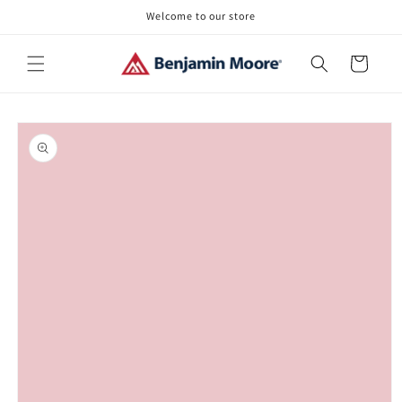
Skip to
Welcome to our store
content
Cart
Skip to
product
information