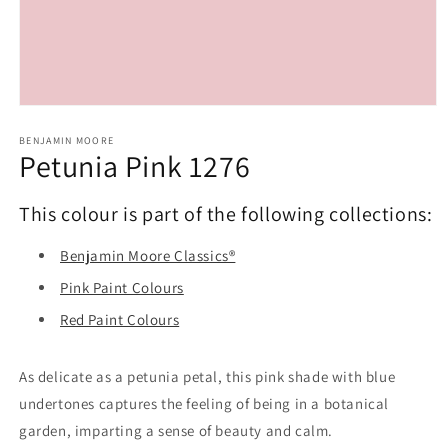
Open
media
1
BENJAMIN MOORE
Petunia Pink 1276
in
modal
This colour is part of the following collections:
Benjamin Moore Classics®
Pink Paint Colours
Red Paint Colours
As delicate as a petunia petal, this pink shade with blue
undertones captures the feeling of being in a botanical
garden, imparting a sense of beauty and calm.