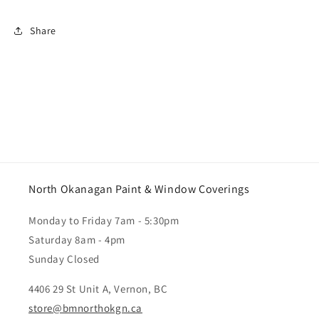
Share
North Okanagan Paint & Window Coverings
Monday to Friday 7am - 5:30pm
Saturday 8am - 4pm
Sunday Closed
4406 29 St Unit A, Vernon, BC
store@bmnorthokgn.ca