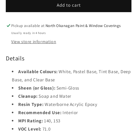
Semi-
Semi-
Add to cart
Gloss
Gloss
V341
V341
Pickup available at
North Okanagan Paint & Window Coverings
Usually ready in 4 hours
View store information
Details
Available Colours:
White, Pastel Base, Tint Base, Deep
Base, and Clear Base
Sheen (or Gloss):
Semi-Gloss
Cleanup:
Soap and Water
Resin Type:
Waterborne Acrylic Epoxy
Recommended Use:
Interior
MPI Rating:
140, 153
VOC Level:
71.0