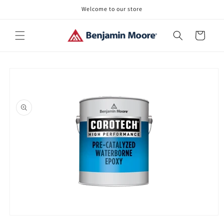
Skip to
Welcome to our store
content
Cart
Skip to
product
information
Open