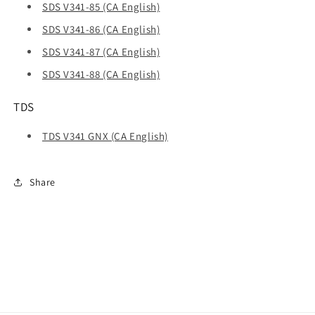
SDS V341-85 (CA English)
SDS V341-86 (CA English)
SDS V341-87 (CA English)
SDS V341-88 (CA English)
TDS
TDS V341 GNX (CA English)
Share