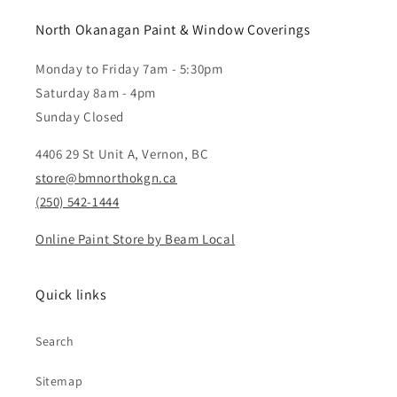
North Okanagan Paint & Window Coverings
Monday to Friday 7am - 5:30pm
Saturday 8am - 4pm
Sunday Closed
4406 29 St Unit A, Vernon, BC
store@bmnorthokgn.ca
(250) 542-1444
Online Paint Store by Beam Local
Quick links
Search
Sitemap