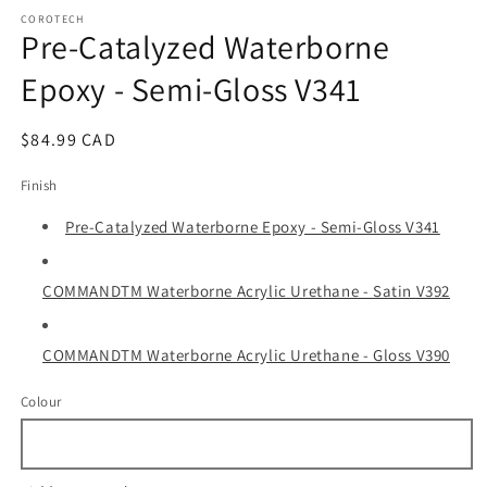
media
1
COROTECH
Pre-Catalyzed Waterborne
in
modal
Epoxy - Semi-Gloss V341
Regular
$84.99 CAD
price
Finish
Pre-Catalyzed Waterborne Epoxy - Semi-Gloss V341
COMMANDTM Waterborne Acrylic Urethane - Satin V392
COMMANDTM Waterborne Acrylic Urethane - Gloss V390
Colour