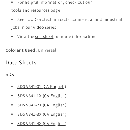
For helpful information, check out our
tools and resources
page
See how Corotech impacts commercial and industrial
jobs in our
video series
View the
sell sheet
for more information
Colorant Used:
Universal
Data Sheets
SDS
SDS V341-01 (CA English)
SDS V341-1X (CA English)
SDS V341-2X (CA English)
SDS V341-3X (CA English)
SDS V341-4X (CA English)