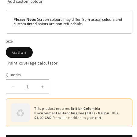
Add custom colour
Please Note:
Screen colours may differ from actual colours and
custom tinted paints are non-refundable.
Size
Gallon
Paint coverage calculator
Colour
Quantity
Base
1
Decrease
Increase
quantity
quantity
for
for
Pre-
Pre-
This product requires
British Columbia
Environmental Handling Fee (EHF) - Gallon
. This
Catalyzed
Catalyzed
$1.00 CAD
fee will be added to your cart.
Waterborne
Waterborne
Epoxy
Epoxy
-
-