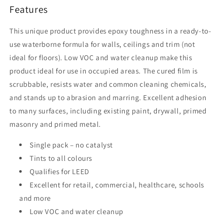
Features
This unique product provides epoxy toughness in a ready-to-
use waterborne formula for walls, ceilings and trim (not
ideal for floors). Low VOC and water cleanup make this
product ideal for use in occupied areas. The cured film is
scrubbable, resists water and common cleaning chemicals,
and stands up to abrasion and marring. Excellent adhesion
to many surfaces, including existing paint, drywall, primed
masonry and primed metal.
Single pack – no catalyst
Tints to all colours
Qualifies for LEED
Excellent for retail, commercial, healthcare, schools
and more
Low VOC and water cleanup