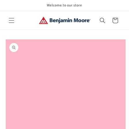
Skip to
Welcome to our store
content
Cart
Skip to
product
information