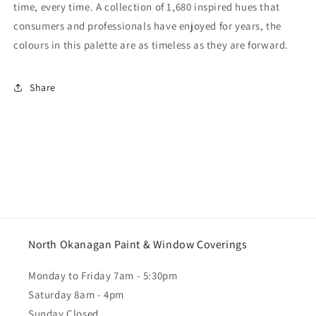
time, every time. A collection of 1,680 inspired hues that
consumers and professionals have enjoyed for years, the
colours in this palette are as timeless as they are forward.
Share
North Okanagan Paint & Window Coverings
Monday to Friday 7am - 5:30pm
Saturday 8am - 4pm
Sunday Closed