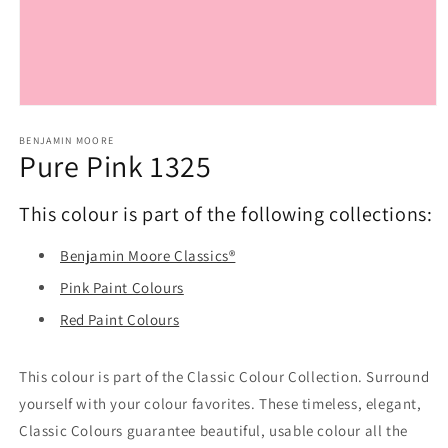
Open
media
1
BENJAMIN MOORE
Pure Pink 1325
in
modal
This colour is part of the following collections:
Benjamin Moore Classics®
Pink Paint Colours
Red Paint Colours
This colour is part of the Classic Colour Collection. Surround
yourself with your colour favorites. These timeless, elegant,
Classic Colours guarantee beautiful, usable colour all the