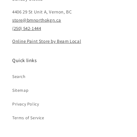
4406 29 St Unit A, Vernon, BC
store@bmnorthokgn.ca
(250) 542-1444
Online Paint Store by Beam Local
Quick links
Search
Sitemap
Privacy Policy
Terms of Service