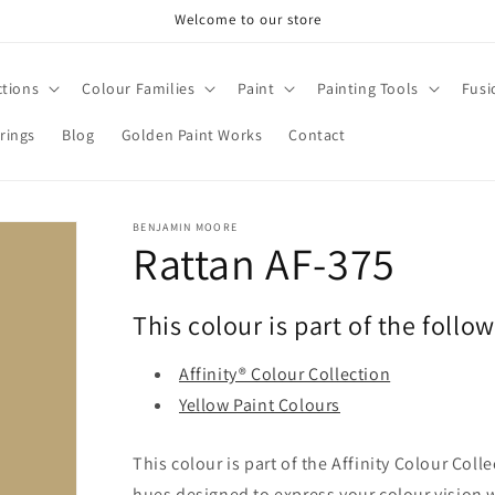
Welcome to our store
ctions
Colour Families
Paint
Painting Tools
Fusi
rings
Blog
Golden Paint Works
Contact
BENJAMIN MOORE
Rattan AF-375
This colour is part of the follo
Affinity® Colour Collection
Yellow Paint Colours
This colour is part of the Affinity Colour Col
hues designed to express your colour vision 