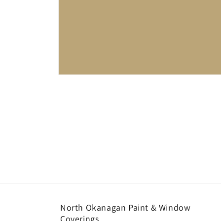
Open
media
1
in
modal
North Okanagan Paint & Window
Coverings