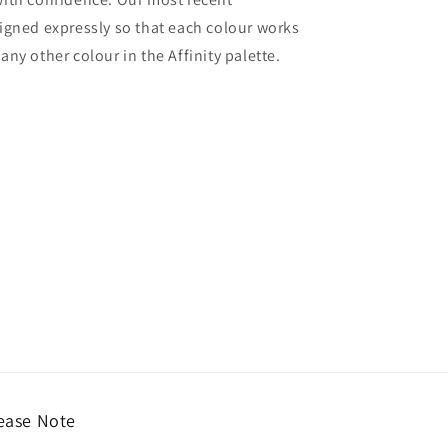
signed expressly so that each colour works
ny other colour in the Affinity palette.
ease Note