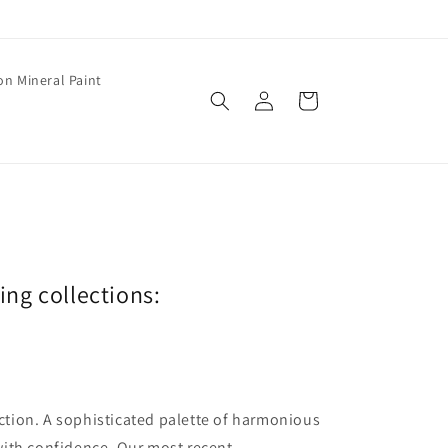
on Mineral Paint
Log
Cart
in
wing collections:
lection. A sophisticated palette of harmonious
with confidence. Our most recent