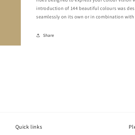
introduction of 144 beautiful colours was de
seamlessly on its own or in combination with a
Share
Quick links
Pl