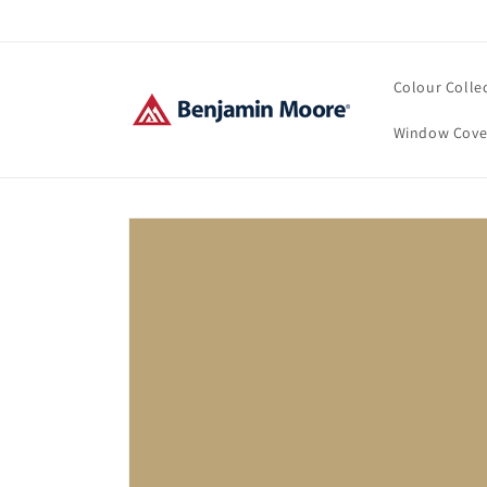
Skip to
content
Colour Colle
Window Cove
Skip to
product
information