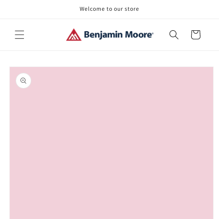
Skip to
Welcome to our store
content
Cart
Skip to
product
information