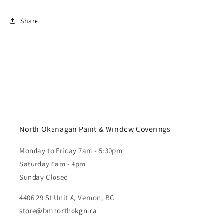
Share
North Okanagan Paint & Window Coverings
Monday to Friday 7am - 5:30pm
Saturday 8am - 4pm
Sunday Closed
4406 29 St Unit A, Vernon, BC
store@bmnorthokgn.ca