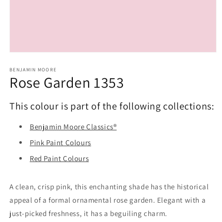
Open
media
1
BENJAMIN MOORE
Rose Garden 1353
in
modal
This colour is part of the following collections:
Benjamin Moore Classics®
Pink Paint Colours
Red Paint Colours
A clean, crisp pink, this enchanting shade has the historical
appeal of a formal ornamental rose garden. Elegant with a
just-picked freshness, it has a beguiling charm.