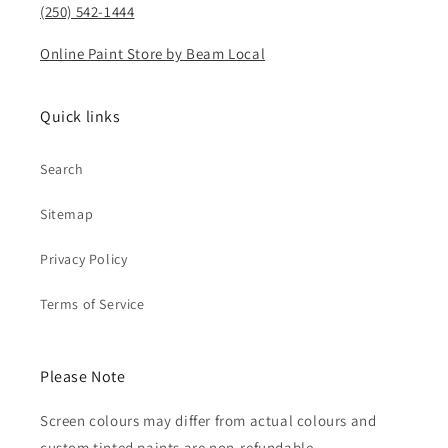
(250) 542-1444
Online Paint Store by Beam Local
Quick links
Search
Sitemap
Privacy Policy
Terms of Service
Please Note
Screen colours may differ from actual colours and
custom tinted paints are non-refundable.