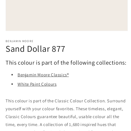
Open
media
1
BENJAMIN MOORE
Sand Dollar 877
in
modal
This colour is part of the following collections:
Benjamin Moore Classics®
White Paint Colours
This colour is part of the Classic Colour Collection. Surround
yourself with your colour favorites. These timeless, elegant,
Classic Colours guarantee beautiful, usable colour all the
time, every time. A collection of 1,680 inspired hues that