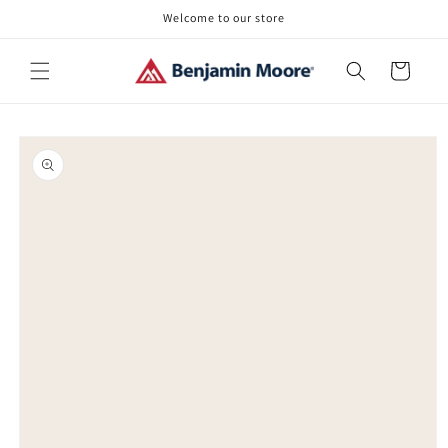
Skip to
Welcome to our store
content
Cart
Skip to
product
information