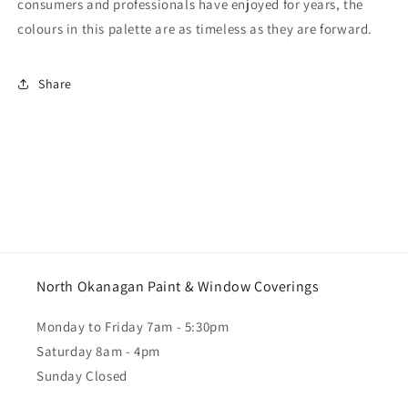
consumers and professionals have enjoyed for years, the
colours in this palette are as timeless as they are forward.
Share
North Okanagan Paint & Window Coverings
Monday to Friday 7am - 5:30pm
Saturday 8am - 4pm
Sunday Closed