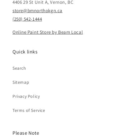
4406 29 St Unit A, Vernon, BC
store@bmnorthokgn.ca
(250) 542-1444
Online Paint Store by Beam Local
Quick links
Search
Sitemap
Privacy Policy
Terms of Service
Please Note