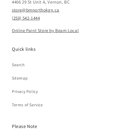
4406 29 St Unit A, Vernon, BC
store@bmnorthokgn.ca
(250) 542-1444
Online Paint Store by Beam Local
Quick links
Search
Sitemap
Privacy Policy
Terms of Service
Please Note