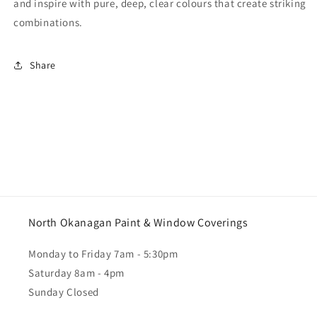
and inspire with pure, deep, clear colours that create striking
combinations.
Share
North Okanagan Paint & Window Coverings
Monday to Friday 7am - 5:30pm
Saturday 8am - 4pm
Sunday Closed