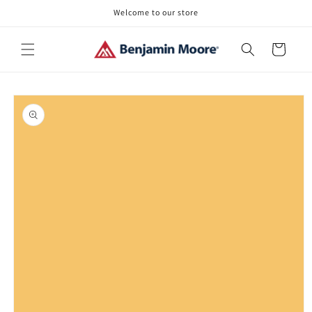
Skip to
Welcome to our store
content
Cart
Skip to
product
information