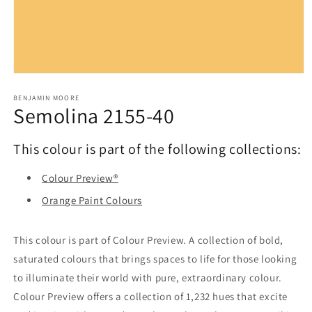
Open
media
1
BENJAMIN MOORE
Semolina 2155-40
in
modal
This colour is part of the following collections:
Colour Preview®
Orange Paint Colours
This colour is part of Colour Preview. A collection of bold,
saturated colours that brings spaces to life for those looking
to illuminate their world with pure, extraordinary colour.
Colour Preview offers a collection of 1,232 hues that excite