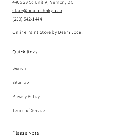
4406 29 St Unit A, Vernon, BC
store@bmnorthokgn.ca
(250) 542-1444
Online Paint Store by Beam Local
Quick links
Search
Sitemap
Privacy Policy
Terms of Service
Please Note