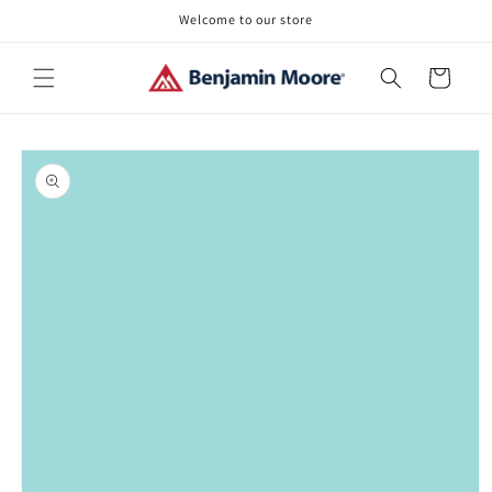
Skip to
Welcome to our store
content
Cart
Skip to
product
information