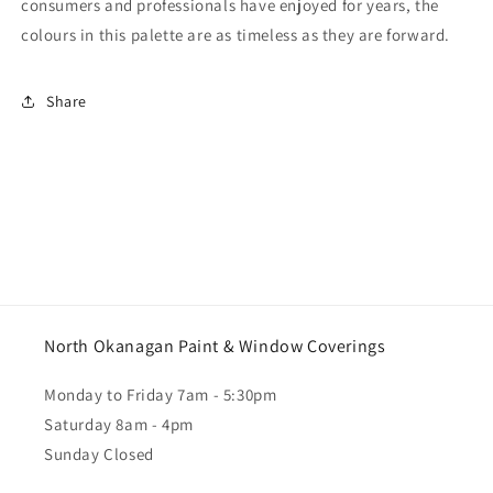
consumers and professionals have enjoyed for years, the
colours in this palette are as timeless as they are forward.
Share
North Okanagan Paint & Window Coverings
Monday to Friday 7am - 5:30pm
Saturday 8am - 4pm
Sunday Closed