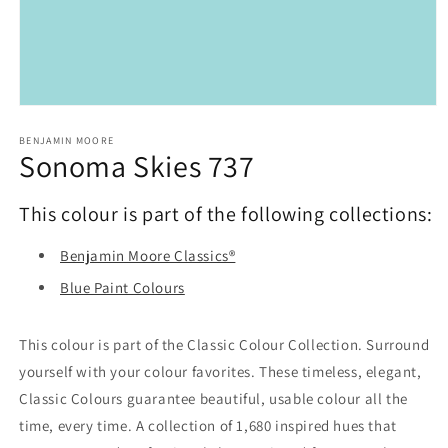
Open
media
1
BENJAMIN MOORE
Sonoma Skies 737
in
modal
This colour is part of the following collections:
Benjamin Moore Classics®
Blue Paint Colours
This colour is part of the Classic Colour Collection. Surround
yourself with your colour favorites. These timeless, elegant,
Classic Colours guarantee beautiful, usable colour all the
time, every time. A collection of 1,680 inspired hues that