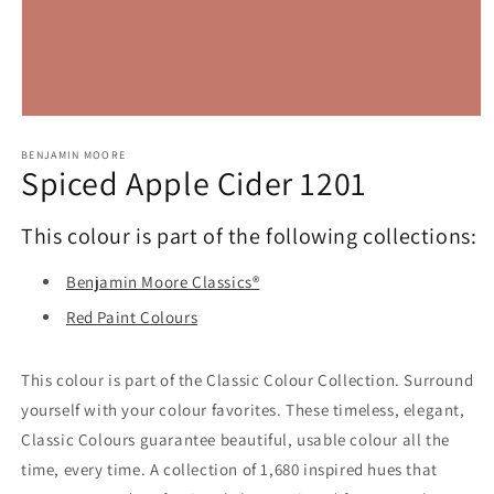
Open
media
1
BENJAMIN MOORE
Spiced Apple Cider 1201
in
modal
This colour is part of the following collections:
Benjamin Moore Classics®
Red Paint Colours
This colour is part of the Classic Colour Collection. Surround
yourself with your colour favorites. These timeless, elegant,
Classic Colours guarantee beautiful, usable colour all the
time, every time. A collection of 1,680 inspired hues that