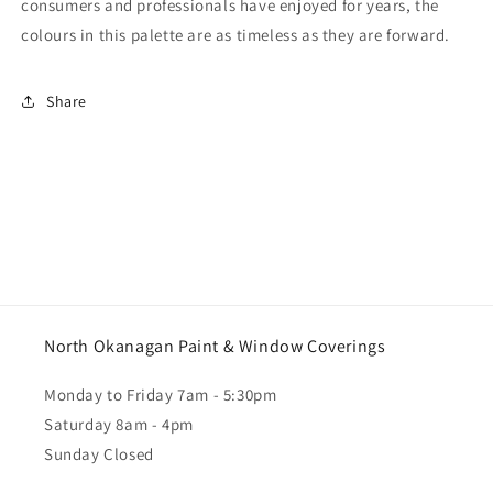
consumers and professionals have enjoyed for years, the
colours in this palette are as timeless as they are forward.
Share
North Okanagan Paint & Window Coverings
Monday to Friday 7am - 5:30pm
Saturday 8am - 4pm
Sunday Closed