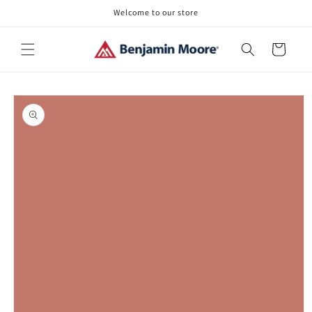
Skip to
Welcome to our store
content
Cart
Skip to
product
information