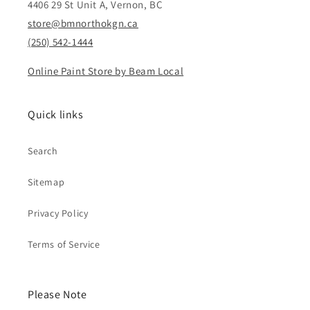
4406 29 St Unit A, Vernon, BC
store@bmnorthokgn.ca
(250) 542-1444
Online Paint Store by Beam Local
Quick links
Search
Sitemap
Privacy Policy
Terms of Service
Please Note