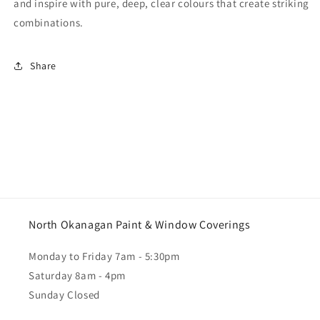
and inspire with pure, deep, clear colours that create striking
combinations.
Share
North Okanagan Paint & Window Coverings
Monday to Friday 7am - 5:30pm
Saturday 8am - 4pm
Sunday Closed