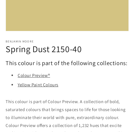
Open
media
1
BENJAMIN MOORE
Spring Dust 2150-40
in
modal
This colour is part of the following collections:
Colour Preview®
Yellow Paint Colours
This colour is part of Colour Preview. A collection of bold,
saturated colours that brings spaces to life for those looking
to illuminate their world with pure, extraordinary colour.
Colour Preview offers a collection of 1,232 hues that excite