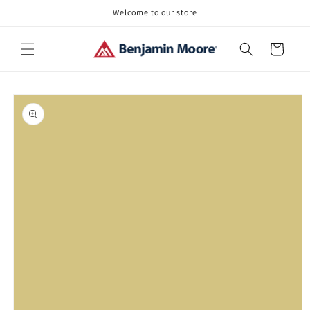
Skip to
Welcome to our store
content
Cart
Skip to
product
information