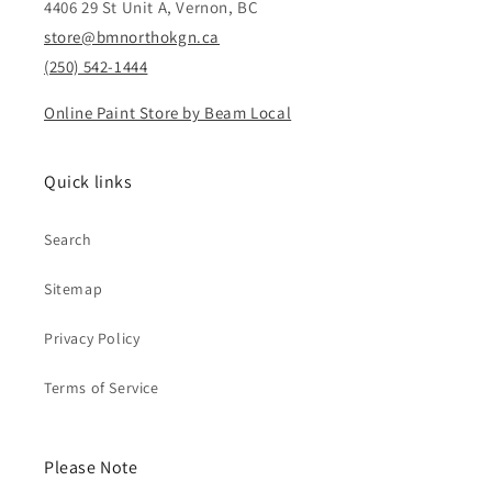
4406 29 St Unit A, Vernon, BC
store@bmnorthokgn.ca
(250) 542-1444
Online Paint Store by Beam Local
Quick links
Search
Sitemap
Privacy Policy
Terms of Service
Please Note