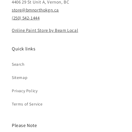
4406 29 St Unit A, Vernon, BC
store@bmnorthokgn.ca
(250) 542-1444
Online Paint Store by Beam Local
Quick links
Search
Sitemap
Privacy Policy
Terms of Service
Please Note