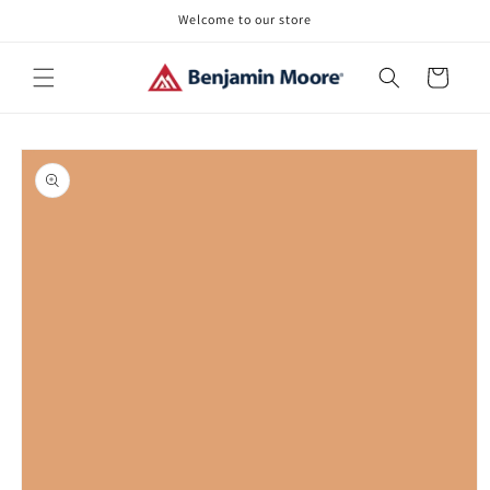
Skip to
Welcome to our store
content
Cart
Skip to
product
information