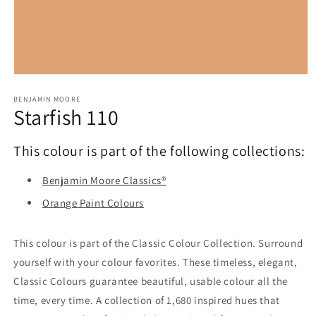
Open
media
1
BENJAMIN MOORE
Starfish 110
in
modal
This colour is part of the following collections:
Benjamin Moore Classics®
Orange Paint Colours
This colour is part of the Classic Colour Collection. Surround
yourself with your colour favorites. These timeless, elegant,
Classic Colours guarantee beautiful, usable colour all the
time, every time. A collection of 1,680 inspired hues that