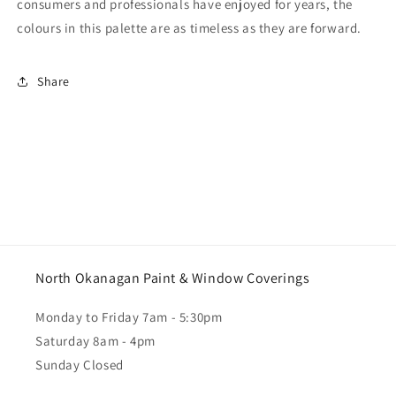
consumers and professionals have enjoyed for years, the
colours in this palette are as timeless as they are forward.
Share
North Okanagan Paint & Window Coverings
Monday to Friday 7am - 5:30pm
Saturday 8am - 4pm
Sunday Closed