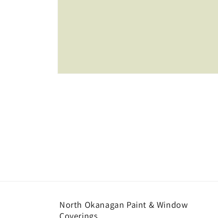
Open
media
1
in
modal
North Okanagan Paint & Window
Coverings