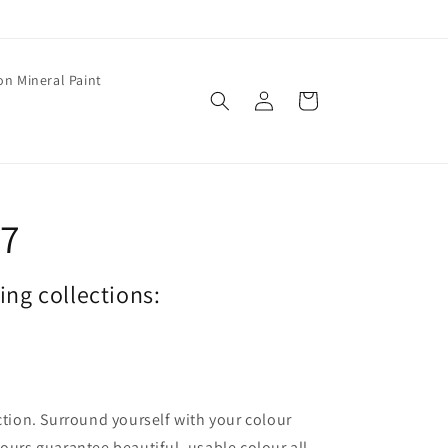
on Mineral Paint
Log
Cart
in
77
wing collections:
ection. Surround yourself with your colour
lours guarantee beautiful, usable colour all