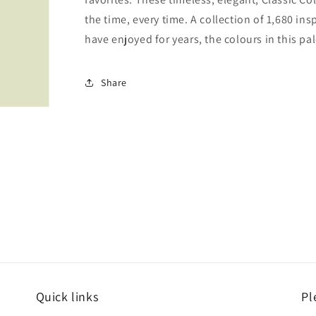
the time, every time. A collection of 1,680 i
have enjoyed for years, the colours in this pal
Share
Quick links
Pl