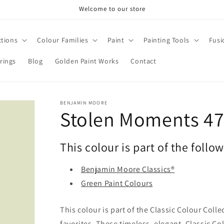
Welcome to our store
ctions
Colour Families
Paint
Painting Tools
Fusi
rings
Blog
Golden Paint Works
Contact
BENJAMIN MOORE
Stolen Moments 4
This colour is part of the follo
Benjamin Moore Classics®
Green Paint Colours
This colour is part of the Classic Colour Coll
favorites. These timeless, elegant, Classic Co