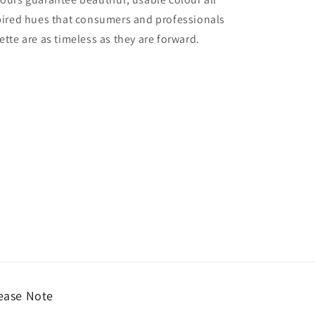
nspired hues that consumers and professionals
ette are as timeless as they are forward.
ease Note