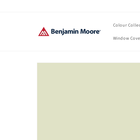
Skip to
content
Colour Colle
Window Cove
Skip to
product
information