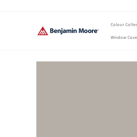
Skip to
content
Colour Colle
Window Cove
Skip to
product
information