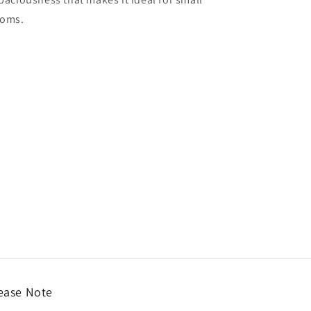
ooms.
ease Note