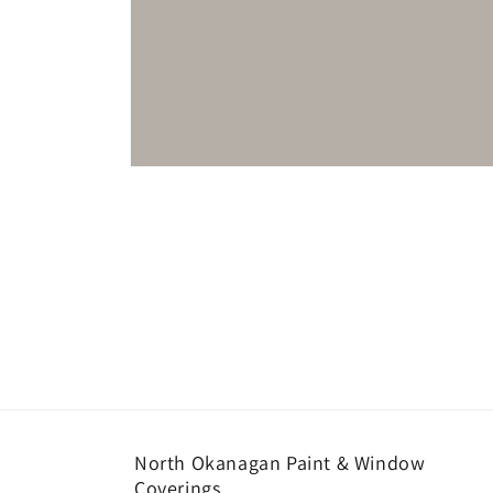
Open
media
1
in
modal
North Okanagan Paint & Window
Coverings