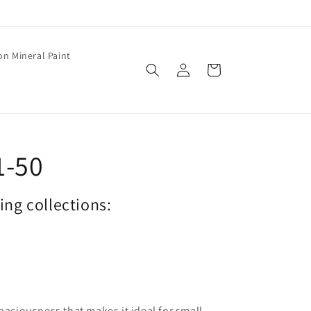
on Mineral Paint
Log
Cart
in
1-50
wing collections:
spaciousness that makes it ideal for small