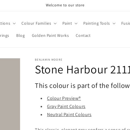
Welcome to our store
ctions
Colour Families
Paint
Painting Tools
Fusi
rings
Blog
Golden Paint Works
Contact
BENJAMIN MOORE
Stone Harbour 211
This colour is part of the follo
Colour Preview®
Gray Paint Colours
Neutral Paint Colours
This classic, elegant grey confers a sense of 