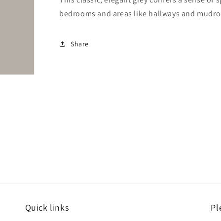
bedrooms and areas like hallways and mudr
Share
Quick links
Pl