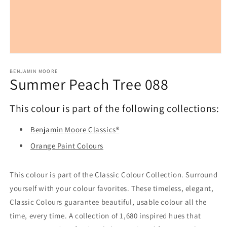
Open
media
1
BENJAMIN MOORE
Summer Peach Tree 088
in
modal
This colour is part of the following collections:
Benjamin Moore Classics®
Orange Paint Colours
This colour is part of the Classic Colour Collection. Surround
yourself with your colour favorites. These timeless, elegant,
Classic Colours guarantee beautiful, usable colour all the
time, every time. A collection of 1,680 inspired hues that