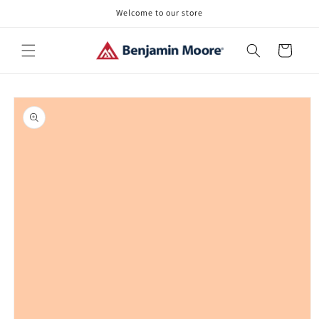
Skip to
Welcome to our store
content
Cart
Skip to
product
information