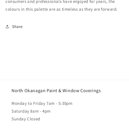
consumers and professionals have enjoyed for years, the
colours in this palette are as timeless as they are forward.
Share
North Okanagan Paint & Window Coverings
Monday to Friday 7am - 5:30pm
Saturday 8am - 4pm
Sunday Closed