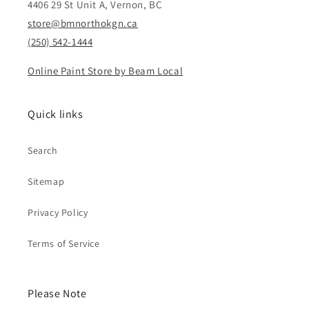
4406 29 St Unit A, Vernon, BC
store@bmnorthokgn.ca
(250) 542-1444
Online Paint Store by Beam Local
Quick links
Search
Sitemap
Privacy Policy
Terms of Service
Please Note