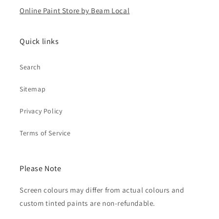
Online Paint Store by Beam Local
Quick links
Search
Sitemap
Privacy Policy
Terms of Service
Please Note
Screen colours may differ from actual colours and
custom tinted paints are non-refundable.