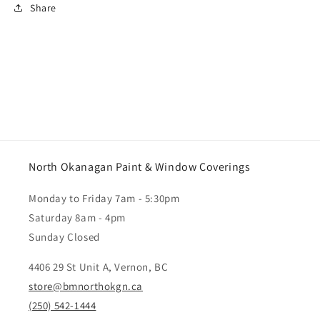
Share
North Okanagan Paint & Window Coverings
Monday to Friday 7am - 5:30pm
Saturday 8am - 4pm
Sunday Closed
4406 29 St Unit A, Vernon, BC
store@bmnorthokgn.ca
(250) 542-1444