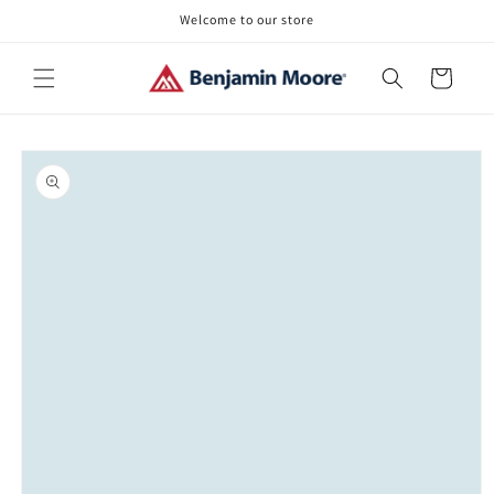
Skip to
Welcome to our store
content
Cart
Skip to
product
information