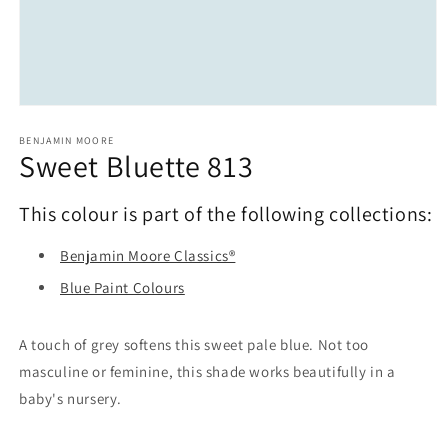
Open
media
1
BENJAMIN MOORE
Sweet Bluette 813
in
modal
This colour is part of the following collections:
Benjamin Moore Classics®
Blue Paint Colours
A touch of grey softens this sweet pale blue. Not too
masculine or feminine, this shade works beautifully in a
baby's nursery.