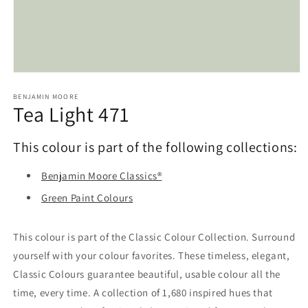
Open
media
1
BENJAMIN MOORE
Tea Light 471
in
modal
This colour is part of the following collections:
Benjamin Moore Classics®
Green Paint Colours
This colour is part of the Classic Colour Collection. Surround
yourself with your colour favorites. These timeless, elegant,
Classic Colours guarantee beautiful, usable colour all the
time, every time. A collection of 1,680 inspired hues that