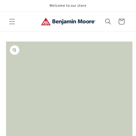
Skip to
Welcome to our store
content
Cart
Skip to
product
information