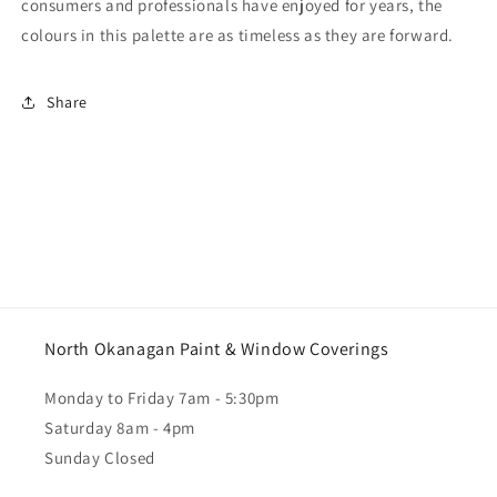
consumers and professionals have enjoyed for years, the
colours in this palette are as timeless as they are forward.
Share
North Okanagan Paint & Window Coverings
Monday to Friday 7am - 5:30pm
Saturday 8am - 4pm
Sunday Closed