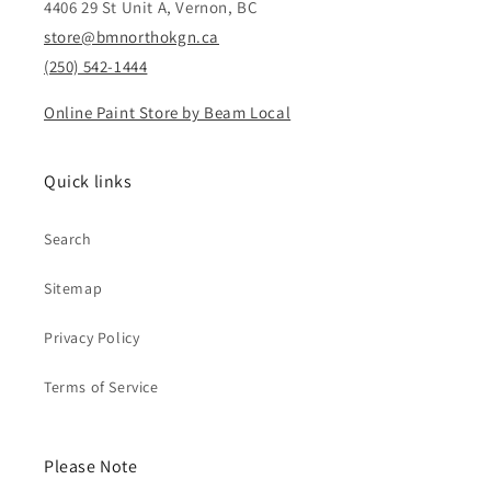
4406 29 St Unit A, Vernon, BC
store@bmnorthokgn.ca
(250) 542-1444
Online Paint Store by Beam Local
Quick links
Search
Sitemap
Privacy Policy
Terms of Service
Please Note