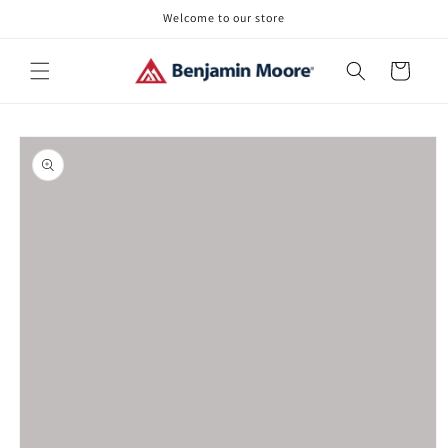
Skip to
Welcome to our store
content
Cart
Skip to
product
information