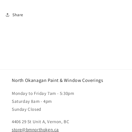
Share
North Okanagan Paint & Window Coverings
Monday to Friday 7am - 5:30pm
Saturday 8am - 4pm
Sunday Closed
4406 29 St Unit A, Vernon, BC
store@bmnorthokgn.ca