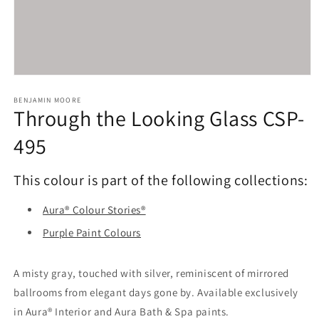
Open
media
1
BENJAMIN MOORE
Through the Looking Glass CSP-
in
modal
495
This colour is part of the following collections:
Aura® Colour Stories®
Purple Paint Colours
A misty gray, touched with silver, reminiscent of mirrored
ballrooms from elegant days gone by. Available exclusively
in Aura® Interior and Aura Bath & Spa paints.