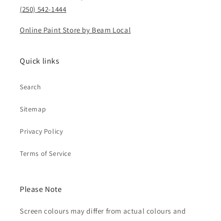
(250) 542-1444
Online Paint Store by Beam Local
Quick links
Search
Sitemap
Privacy Policy
Terms of Service
Please Note
Screen colours may differ from actual colours and