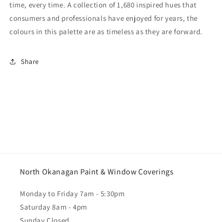
time, every time. A collection of 1,680 inspired hues that
consumers and professionals have enjoyed for years, the
colours in this palette are as timeless as they are forward.
Share
North Okanagan Paint & Window Coverings
Monday to Friday 7am - 5:30pm
Saturday 8am - 4pm
Sunday Closed