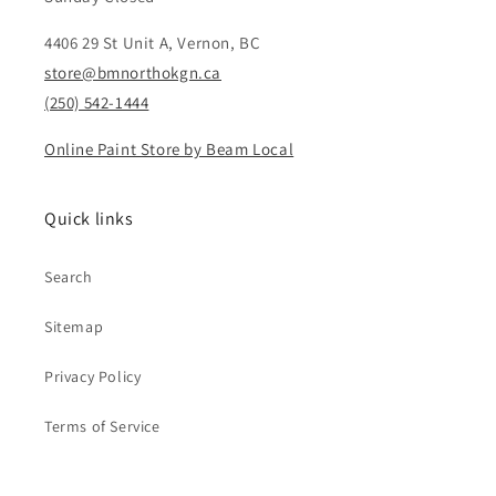
4406 29 St Unit A, Vernon, BC
store@bmnorthokgn.ca
(250) 542-1444
Online Paint Store by Beam Local
Quick links
Search
Sitemap
Privacy Policy
Terms of Service