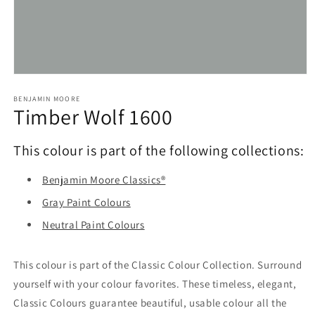
Open
media
1
BENJAMIN MOORE
Timber Wolf 1600
in
modal
This colour is part of the following collections:
Benjamin Moore Classics®
Gray Paint Colours
Neutral Paint Colours
This colour is part of the Classic Colour Collection. Surround
yourself with your colour favorites. These timeless, elegant,
Classic Colours guarantee beautiful, usable colour all the