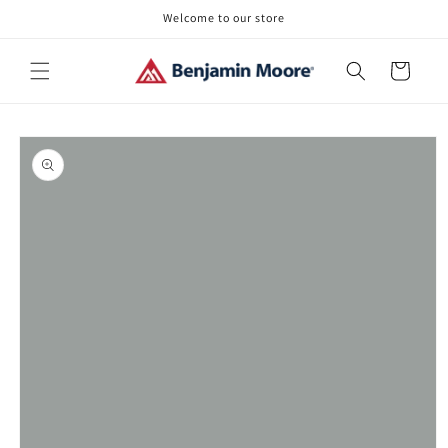
Skip to
Welcome to our store
content
Cart
Skip to
product
information