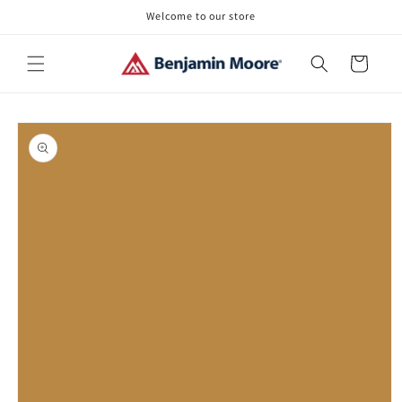
Skip to
Welcome to our store
content
Cart
Skip to
product
information