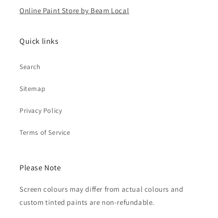
Online Paint Store by Beam Local
Quick links
Search
Sitemap
Privacy Policy
Terms of Service
Please Note
Screen colours may differ from actual colours and
custom tinted paints are non-refundable.