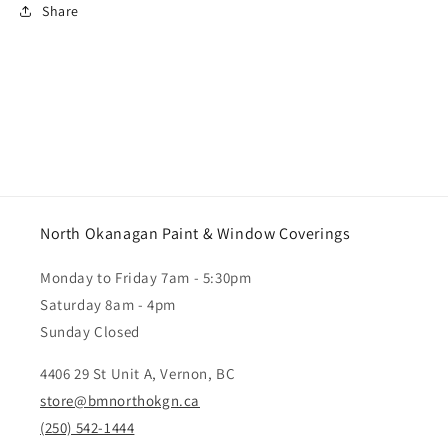
Share
North Okanagan Paint & Window Coverings
Monday to Friday 7am - 5:30pm
Saturday 8am - 4pm
Sunday Closed
4406 29 St Unit A, Vernon, BC
store@bmnorthokgn.ca
(250) 542-1444