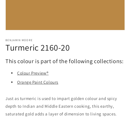
Open
media
1
BENJAMIN MOORE
Turmeric 2160-20
in
modal
This colour is part of the following collections:
Colour Preview®
Orange Paint Colours
Just as turmeric is used to impart golden colour and spicy
depth to Indian and Middle Eastern cooking, this earthy,
saturated gold adds a layer of dimension to living spaces.