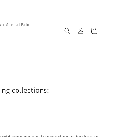
on Mineral Paint
Log
Cart
in
wing collections:
is mid-tone mauve, transporting us back to an