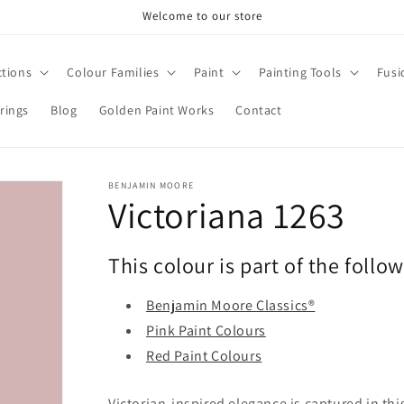
Welcome to our store
ctions
Colour Families
Paint
Painting Tools
Fusi
rings
Blog
Golden Paint Works
Contact
BENJAMIN MOORE
Victoriana 1263
This colour is part of the follo
Benjamin Moore Classics®
Pink Paint Colours
Red Paint Colours
Victorian-inspired elegance is captured in th