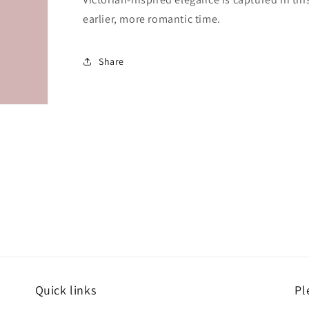
earlier, more romantic time.
Share
Quick links
Pl