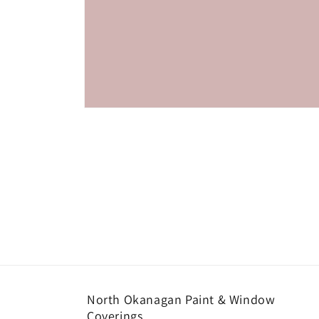
Open
media
1
in
modal
North Okanagan Paint & Window
Coverings