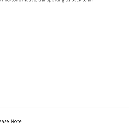
ease Note