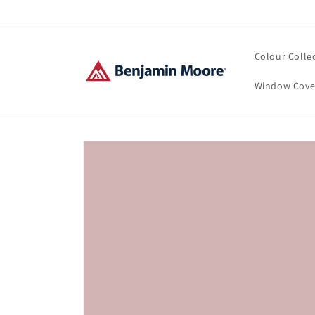
Skip to
content
Colour Colle
Window Cove
Skip to
product
information