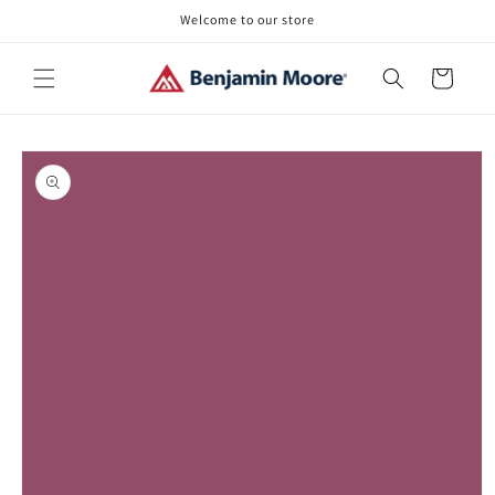
Skip to
Welcome to our store
content
Cart
Skip to
product
information