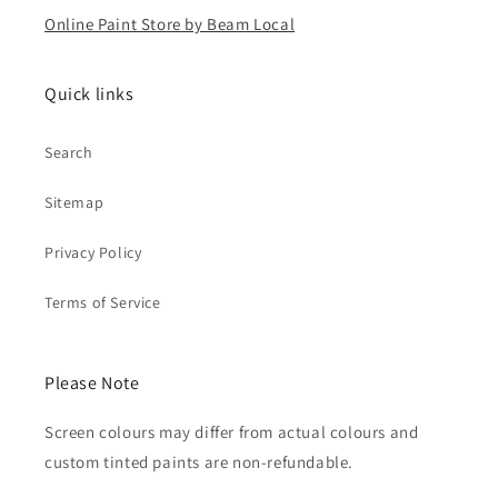
Online Paint Store by Beam Local
Quick links
Search
Sitemap
Privacy Policy
Terms of Service
Please Note
Screen colours may differ from actual colours and
custom tinted paints are non-refundable.