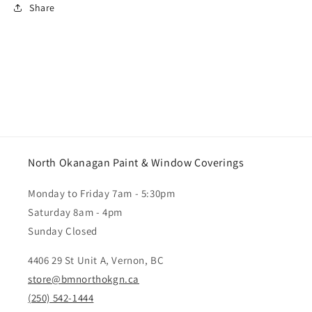
Share
North Okanagan Paint & Window Coverings
Monday to Friday 7am - 5:30pm
Saturday 8am - 4pm
Sunday Closed
4406 29 St Unit A, Vernon, BC
store@bmnorthokgn.ca
(250) 542-1444