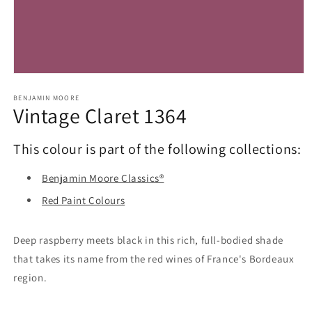
Open
media
1
BENJAMIN MOORE
Vintage Claret 1364
in
modal
This colour is part of the following collections:
Benjamin Moore Classics®
Red Paint Colours
Deep raspberry meets black in this rich, full-bodied shade
that takes its name from the red wines of France's Bordeaux
region.