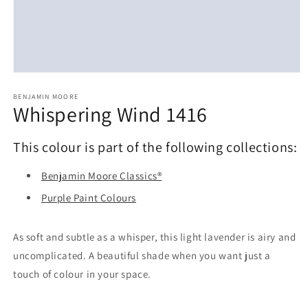
Open
media
1
BENJAMIN MOORE
Whispering Wind 1416
in
modal
This colour is part of the following collections:
Benjamin Moore Classics®
Purple Paint Colours
As soft and subtle as a whisper, this light lavender is airy and
uncomplicated. A beautiful shade when you want just a
touch of colour in your space.