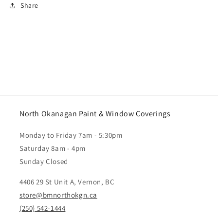
Share
North Okanagan Paint & Window Coverings
Monday to Friday 7am - 5:30pm
Saturday 8am - 4pm
Sunday Closed
4406 29 St Unit A, Vernon, BC
store@bmnorthokgn.ca
(250) 542-1444