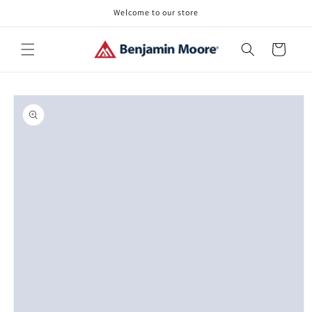
Skip to
Welcome to our store
content
Cart
Skip to
product
information