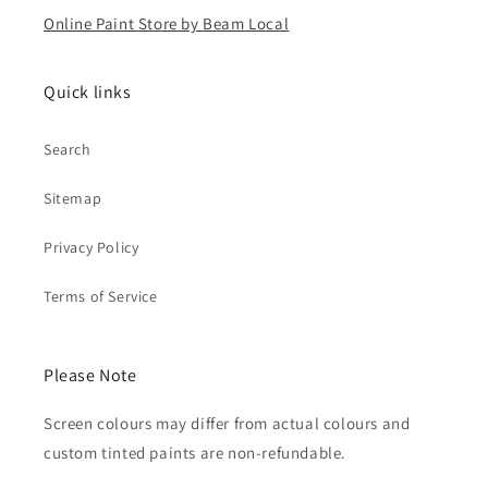
Online Paint Store by Beam Local
Quick links
Search
Sitemap
Privacy Policy
Terms of Service
Please Note
Screen colours may differ from actual colours and
custom tinted paints are non-refundable.