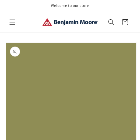
Skip to
Welcome to our store
content
Cart
Skip to
product
information