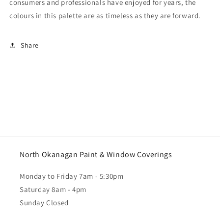
consumers and professionals have enjoyed for years, the
colours in this palette are as timeless as they are forward.
Share
North Okanagan Paint & Window Coverings
Monday to Friday 7am - 5:30pm
Saturday 8am - 4pm
Sunday Closed