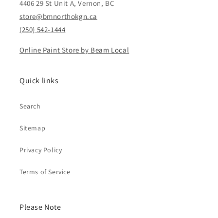
4406 29 St Unit A, Vernon, BC
store@bmnorthokgn.ca
(250) 542-1444
Online Paint Store by Beam Local
Quick links
Search
Sitemap
Privacy Policy
Terms of Service
Please Note