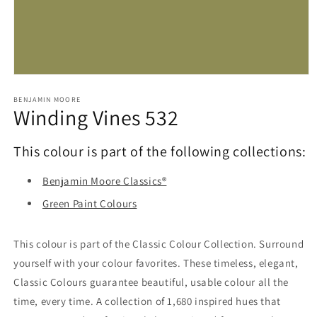
Open
media
1
BENJAMIN MOORE
Winding Vines 532
in
modal
This colour is part of the following collections:
Benjamin Moore Classics®
Green Paint Colours
This colour is part of the Classic Colour Collection. Surround
yourself with your colour favorites. These timeless, elegant,
Classic Colours guarantee beautiful, usable colour all the
time, every time. A collection of 1,680 inspired hues that