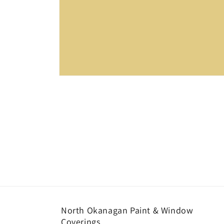
Open
media
1
in
modal
North Okanagan Paint & Window
Coverings