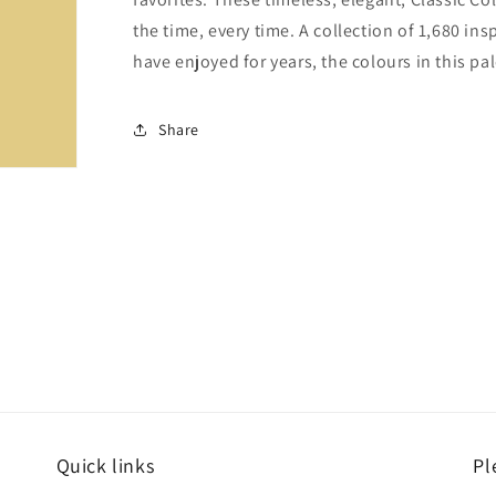
the time, every time. A collection of 1,680 i
have enjoyed for years, the colours in this pal
Share
Quick links
Pl