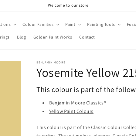
Welcome to our store
ctions
Colour Families
Paint
Painting Tools
Fusi
rings
Blog
Golden Paint Works
Contact
BENJAMIN MOORE
Yosemite Yellow 21
This colour is part of the follo
Benjamin Moore Classics®
Yellow Paint Colours
This colour is part of the Classic Colour Coll
favorites. These timeless, elegant, Classic Co