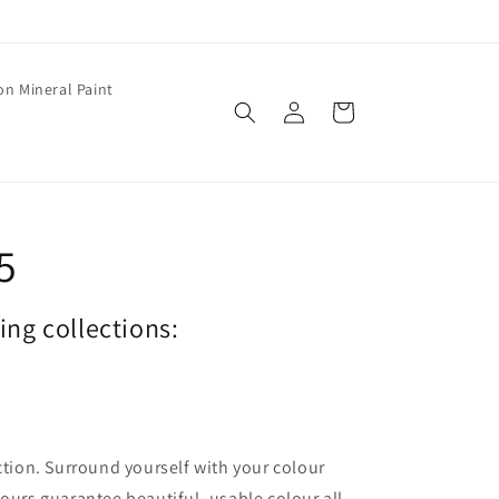
on Mineral Paint
Log
Cart
in
5
wing collections:
ection. Surround yourself with your colour
lours guarantee beautiful, usable colour all