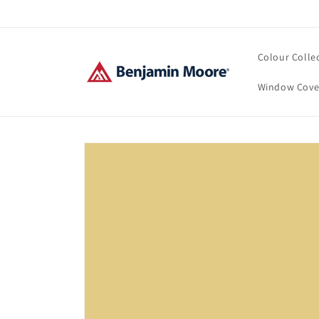
Skip to
content
Colour Colle
Window Cove
Skip to
product
information