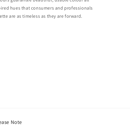
nspired hues that consumers and professionals
ette are as timeless as they are forward.
ease Note